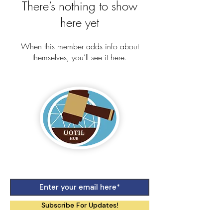
There’s nothing to show
here yet
When this member adds info about
themselves, you’ll see it here.
Logo by Aiko Jane Kihara-Hunt
Subscribe For Updates!