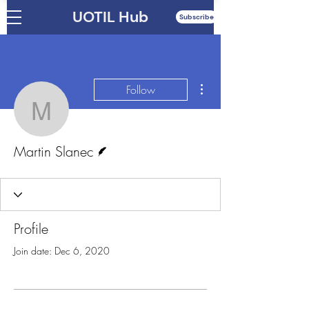
UOTIL Hub
Subscribe
More actions
Follow
Martin Slanec
Writer
Martin Slanec
Profile
Join date: Dec 6, 2020