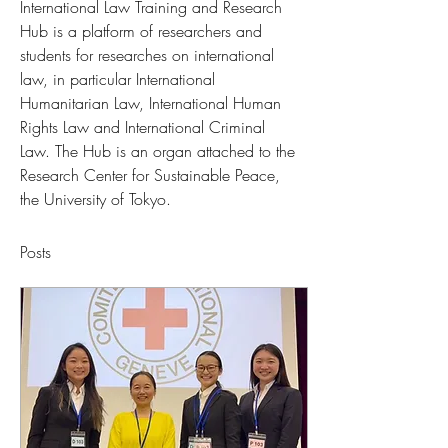
International Law Training and Research 
Hub is a platform of researchers and 
students for researches on international 
law, in particular International 
Humanitarian Law, International Human 
Rights Law and International Criminal 
Law. The Hub is an organ attached to the 
Research Center for Sustainable Peace, 
the University of Tokyo.
Posts