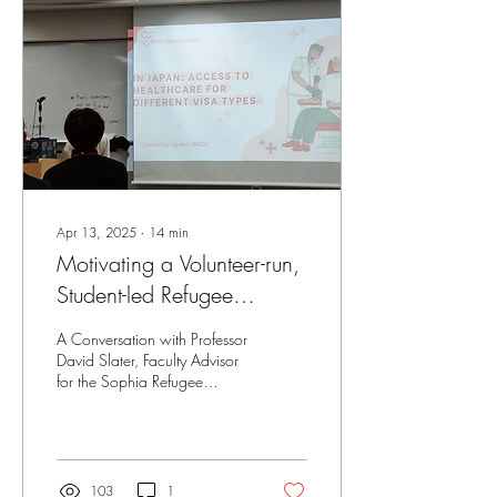
traditional legal education.
Apr 13, 2025
∙
14
min
Motivating a Volunteer-run,
Student-led Refugee
Support Group: Reflecting
A Conversation with Professor
on the Intersections
David Slater, Faculty Advisor
for the Sophia Refugee
between Research and
Support Group and Project
Action in Addressing
Director at Refugee Voices...
Refugee Vulnerabilities in
Japan
103
1