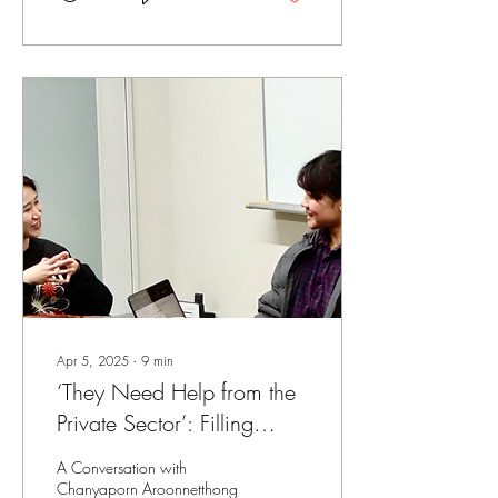
Apr 5, 2025
∙
9
min
‘They Need Help from the
Private Sector’: Filling
Gaps Through a Rights-
A Conversation with
based Approach to
Chanyaporn Aroonnetthong