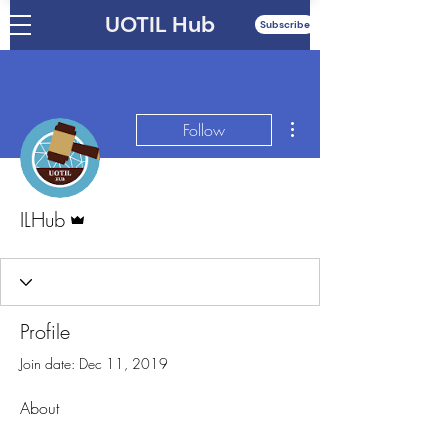
UOTIL Hub
Subscribe
More actions
Follow
Admin
ILHub
Profile
Join date: Dec 11, 2019
About