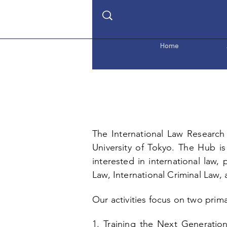
Home
The International Law Research 
University of Tokyo
. The Hub is
interested in international law,
Law, International Criminal Law,
Our activities focus on two primar
1. Training the Next Generatio