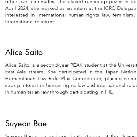
other five teammates, she placed runner-up prizes in bo
April 2024, she
worked as an intern at the ICRC Delegat
interested in international human rights law, feminism, 
international relations.
Alice Saito
Alice Saito is a second-year PEAK student at the Universi
East Asia stream. She participated in the Japan Nation
Humanitarian Law Role Play Competition, placing seco
strong interest in human rights law and international rel
in humanitarian law through participating in IHL.
Suyeon Bae
Suyeon Bae is an undergraduate student at the Univers