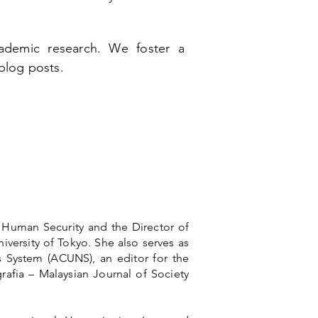
demic research. We foster a
 blog posts.
f Human Security and the Director of
iversity of Tokyo. She also serves as
 System (ACUNS), an editor for the
afia – Malaysian Journal of Society