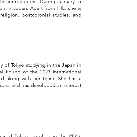
th competitions. During January to
ion in Japan.
Apart from IHL, she is
religion, postcolonial studies, and
ty of Tokyo studying in the Japan in
al Round of the 2023 International
nd along with her team. She has a
ations and has developed an interest
ity of Tokyo, enrolled in the PEAK