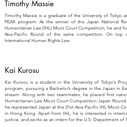
Timothy Massie
Timothy Massie is a graduate of the University of Tokyo a
PEAK program. As the winner of the Japan National Rou
Humanitarian Law (IHL) Moot Court Competition, he and his
Asia-Pacific Round of the same competition. On top o
International Human Rights Law.
Kai Kurosu
Kai Kurosu is a student in the University of Tokyo’s Pr
program, pursuing a Bachelor’s degree in the Japan in Ea
stream. Along with two teammates, he placed first nation
Humanitarian Law Moot Court Competition Japan Round. 
he represented Japan at the 21st Asia-Pacific IHL Moot C
in Hong Kong. Apart from IHL, he is interested in internat
justice, and works as an intern for the U.S. Department of 