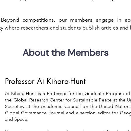
:
Beyond competitions, our members engage in aca
ity where researchers and students publish articles and
About the Members
Professor Ai Kihara-Hunt
Ai Kihara-Hunt is a Professor for the Graduate Program o
the Global Research Center for Sustainable Peace at the Un
Secretary at the Academic Council on the United Nations
Global Governance Journal and a section editor for Geogr
and Space.