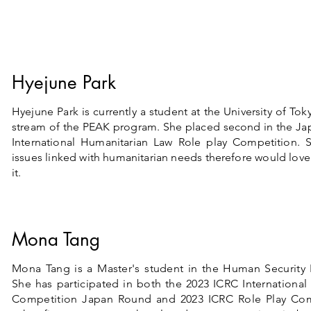
Hyejune Park
Hyejune Park is currently a student at the University of Tok
stream of the PEAK program. She placed second in the Ja
International Humanitarian Law Role play Competition. S
issues linked with humanitarian needs therefore would lov
it.
Mona Tang
Mona Tang is a Master's student in the Human Security P
She has participated in both the 2023 ICRC Internationa
Competition Japan Round and 2023 ICRC Role Play Com