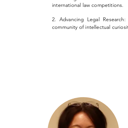
international law competitions.
​2. Advancing Legal Research
community of intellectual curios