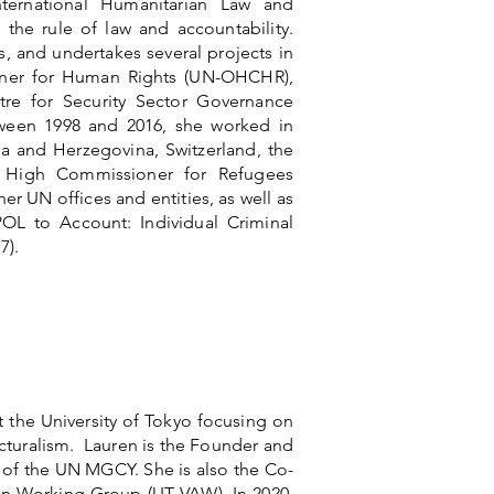
ternational Humanitarian Law and
the rule of law and accountability.
, and undertakes several projects in
oner for Human Rights (UN-OHCHR),
re for Security Sector Governance
tween 1998 and 2016, she worked in
ia and Herzegovina, Switzerland, the
High Commissioner for Refugees
UN offices and entities, as well as
OL to Account: Individual Criminal
7).
 the University of Tokyo focusing on
ructuralism. Lauren is the Founder and
 of the UN MGCY. She is also the Co-
en Working Group (UT VAW). In 2020,