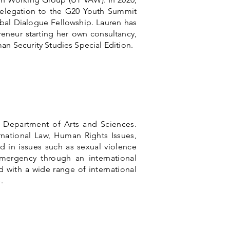
elegation to the G20 Youth Summit
obal Dialogue Fellowship. Lauren has
reneur starting her own consultancy,
an Security Studies Special Edition.
s Department of Arts and Sciences.
rnational Law, Human Rights Issues,
ed in issues such as sexual violence
mergency through an international
d with a wide range of international
.