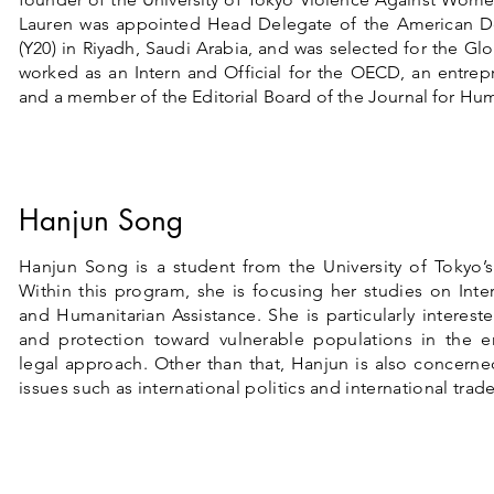
Lauren was appointed Head Delegate of the American D
(Y20) in Riyadh, Saudi Arabia, and was selected for the Gl
worked as an Intern and Official for the OECD, an entrep
and a member of the Editorial Board of the Journal for Hum
Hanjun Song
Hanjun Song is a student from the University of Tokyo’
Within this program, she is focusing her studies on Inte
and Humanitarian Assistance. She is particularly interest
and protection toward vulnerable populations in the e
legal approach. Other than that, Hanjun is also concerne
issues such as international politics and international trade