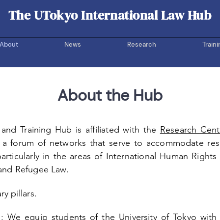
The UTokyo International Law Hub
UOTIL Hub
About
News
Research
Traini
About the Hub
and Training Hub is affiliated with the
Research Cent
 a forum of networks that serve to accommodate res
 particularly in the areas of International Human Right
 and Refugee Law.
y pillars.
n:
We equip students of the University of Tokyo with t