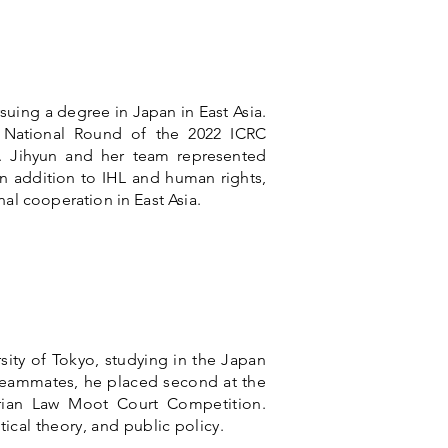
rsuing a degree in Japan in East Asia.
n National Round of the 2022 ICRC
. Jihyun and her team represented
In addition to IHL and human rights,
al cooperation in East Asia.
sity of Tokyo, studying in the Japan
 teammates, he placed second at the
rian Law Moot Court Competition.
itical theory, and public policy.