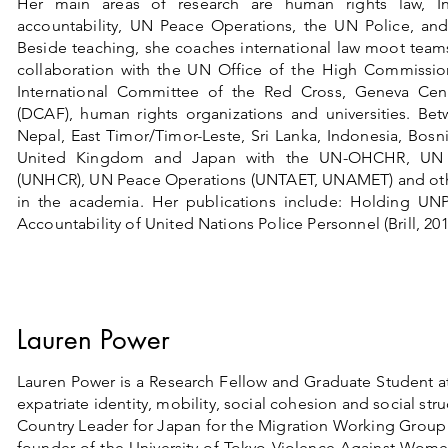
Her main areas of research are human rights law, In
accountability, UN Peace Operations, the UN Police, and 
Beside teaching, she coaches international law moot teams
collaboration with the UN Office of the High Commissi
International Committee of the Red Cross, Geneva Cent
(DCAF), human rights organizations and universities. Be
Nepal, East Timor/Timor-Leste, Sri Lanka, Indonesia, Bosn
United Kingdom and Japan with the UN-OHCHR, UN 
(UNHCR), UN Peace Operations (UNTAET, UNAMET) and other 
in the academia. Her publications include: Holding UNP
Accountability of United Nations Police Personnel (Brill, 201
Lauren Power
Lauren Power is a Research Fellow and Graduate Student at
expatriate identity, mobility, social cohesion and social st
Country Leader for Japan for the Migration Working Group
founder of the University of Tokyo Violence Against Wom