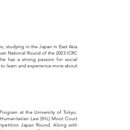
yo, studying in the Japan in East Asia
pan National Round of the 2023 ICRC
he has a strong passion for social
e to learn and experience more about
rogram at the University of Tokyo.
l Humanitarian Law (IHL) Moot Court
petition Japan Round. Along with