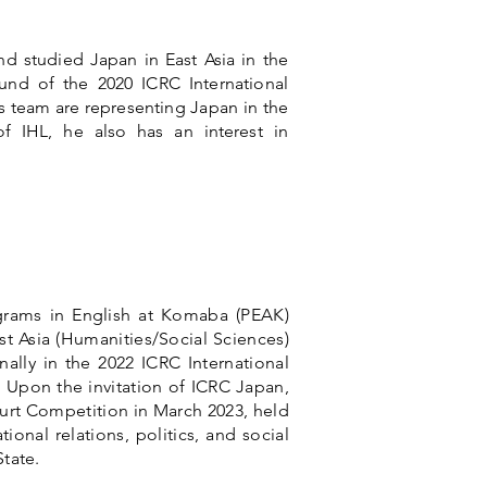
nd studied Japan in East Asia in the
nd of the 2020 ICRC International
 team are representing Japan in the
f IHL, he also has an interest in
ograms in English at Komaba (PEAK)
st Asia (Humanities/Social Sciences)
ally in the 2022 ICRC International
Upon the invitation of ICRC Japan,
ourt Competition in March 2023, held
ional relations, politics, and social
State.