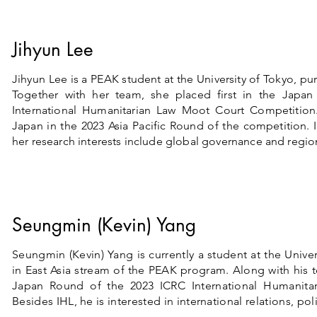
Jihyun Lee
Jihyun Lee is a PEAK student at the University of Tokyo, pu
Together with her team, she placed first in the Japa
International Humanitarian Law Moot Court Competition
Japan in the 2023 Asia Pacific Round of the competition. 
her research interests include global governance and region
Seungmin (Kevin) Yang
Seungmin (Kevin) Yang is currently a student at the Univer
in East Asia stream of the PEAK program. Along with his
Japan Round of the 2023 ICRC International Humanita
Besides IHL, he is interested in international relations, pol