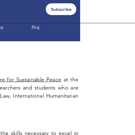
Subscribe
ng
Blog
re for Sustainable Peace
at
the
earchers and students who are
s Law, International Humanitarian
he skills necessary to excel in