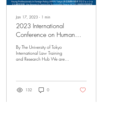
Jan 17, 2023
∙
1
min
2023 International
Conference on Human
Rights: Youth in Asia (ICHR)
By The University of Tokyo
International Law Training
and Research Hub We are
pleased to announce the
2023 International
Conference on...
132
0
Load More