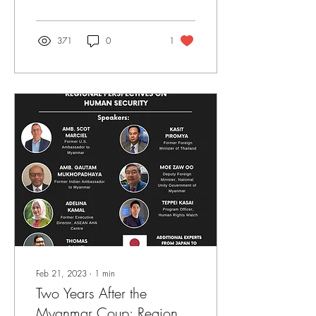
371
0
1
Feb 21, 2023
∙
1
min
Two Years After the
Myanmar Coup: Regional