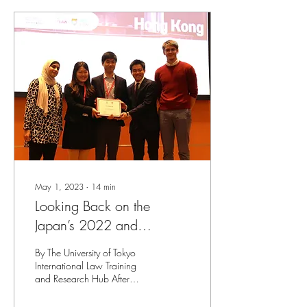
May 1, 2023
∙
14
min
Looking Back on the
Japan’s 2022 and
Regional 2023 IHL Moot
By The University of Tokyo
Court Competitions
International Law Training
and Research Hub After
triumphing over teams of law
students across Japan in the...