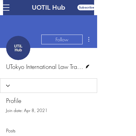
UOTIL Hub
Subscribe
More actions
Follow
Writer
UTokyo International Law Training and Research Hub
Profile
Join date: Apr 8, 2021
Posts