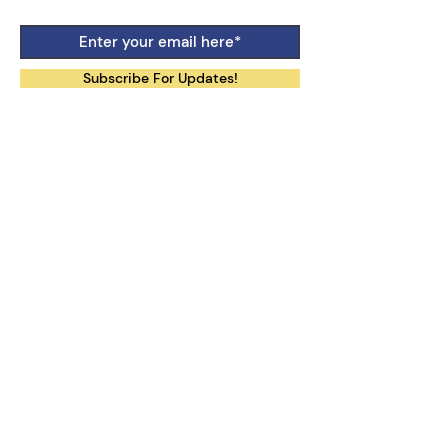
Subscribe For Updates!
Follow Our Social Media:
Contact Us:
uotilhub@gmail.com
The International Law Training and
Research Hub
is a community based at
the University of Tokyo, comprised of
individuals with a strong interest in
international law.
We do not facilitate inquiries regarding
other professors or researchers, nor
educational programs offered at the
University of Tokyo.