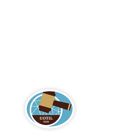
Logo by Aiko Jane Kihara-Hunt