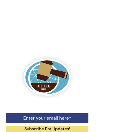
Logo by Aiko Jane Kihara-Hunt
Subscribe For Updates!