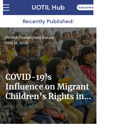
UOTIL Hub
Subscribe
Recently Published:
Dinesh Prasad Joshi Ratala
May 11, 2020
COVID-19’s
Influence on Migrant
Children’s Rights in
Japan