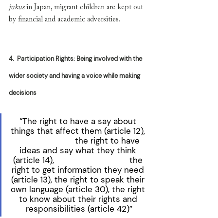
jukus
 in Japan, migrant children are kept out 
by financial and academic adversities.
4.
Participation Rights: Being involved with the 
wider society and having a voice while making 
decisions
“The right to have a say about 
things that affect them (article 12), 
                        the right to have 
ideas and say what they think 
(article 14),                               the 
right to get information they need 
(article 13), the right to speak their 
own language (article 30), the right 
to know about their rights and 
responsibilities (article 42)”