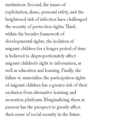
institutions. Second, the issues of 
exploitation, abuse, personal safety, and the 
heightened risk of infection have challenged 
the security of protection rights. Third, 
within the broader framework of 
developmental rights, the isolation of 
migrant children for a longer period of time 
is believed to disproportionately affect 
migrant children’s right to information, as 
well as education and learning. Finally, the 
failure to materialize the participation rights 
of migrant children has a greater risk of their 
exclusion from alternative learning and 
recreation platforms. Marginalizing them at 
present has the prospect to greatly affect 
their sense of social security in the future.