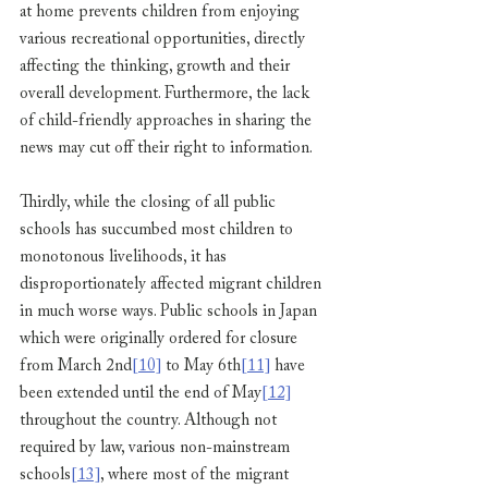
at home prevents children from enjoying 
various recreational opportunities, directly 
affecting the thinking, growth and their 
overall development. Furthermore, the lack 
of child-friendly approaches in sharing the 
news may cut off their right to information.
Thirdly, while the closing of all public 
schools has succumbed most children to 
monotonous livelihoods, it has 
disproportionately affected migrant children 
in much worse ways. Public schools in Japan 
which were originally ordered for closure 
from March 2nd
[10]
 to May 6th
[11]
 have 
been extended until the end of May
[12]
throughout the country. Although not 
required by law, various non-mainstream 
schools
[13]
, where most of the migrant 