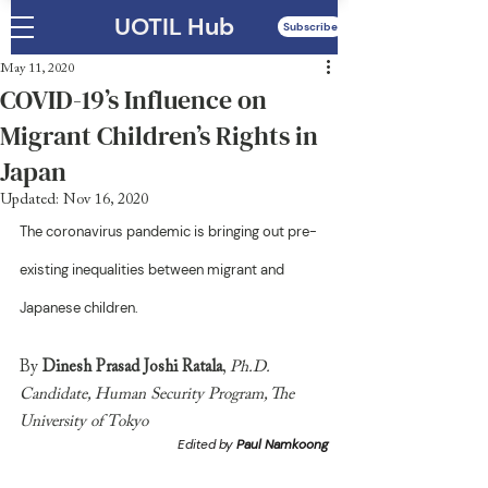
UOTIL Hub
Subscribe
May 11, 2020
COVID-19’s Influence on
Migrant Children’s Rights in
Japan
Updated:
Nov 16, 2020
The coronavirus pandemic is bringing out pre-
existing inequalities between migrant and 
Japanese children. 
By
 Dinesh Prasad Joshi Ratala
, 
Ph.D. 
Candidate, Human Security Program, The 
University of Tokyo
Edited by 
Paul Namkoong