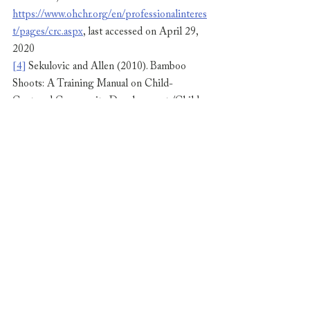
https://www.ohchr.org/en/professionalinteres
t/pages/crc.aspx
, last accessed on April 29, 
2020
[4]
 Sekulovic and Allen (2010). Bamboo 
Shoots: A Training Manual on Child-
Centered Community Development /Child-
led community actions for facilitators 
working with Children and Youth Groups. 
Plan International-Southeast Asia, pg. 80. 
Retrieved from 
https://resourcecentre.savethechildren.net/lib
rary/bamboo-shoots-training-manual-child-
centred-community-development-child-led-
community
, last accessed on April 29, 2020
[5]
 Nippon.com, Coronavirus: National 
Health Insurance to Cover Virus Test, 
accessible at 
https://www.nippon.com/en/news/ntv202002