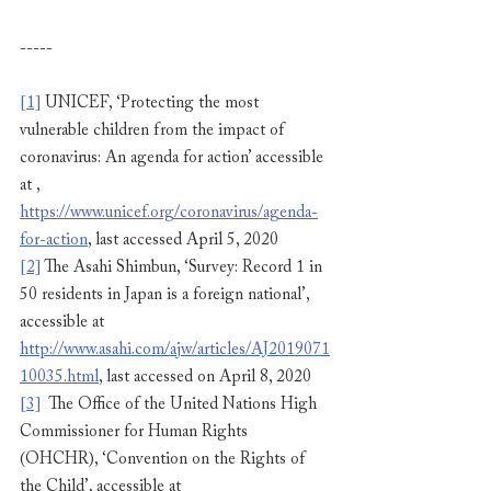
-----
[1]
 UNICEF, ‘Protecting the most 
vulnerable children from the impact of 
coronavirus: An agenda for action’ accessible 
at , 
https://www.unicef.org/coronavirus/agenda-
for-action
, last accessed April 5, 2020
[2]
 The Asahi Shimbun, ‘Survey: Record 1 in 
50 residents in Japan is a foreign national’, 
accessible at 
http://www.asahi.com/ajw/articles/AJ2019071
10035.html
, last accessed on April 8, 2020
[3]
  The Office of the United Nations High 
Commissioner for Human Rights 
(OHCHR), ‘Convention on the Rights of 
the Child’, accessible at 