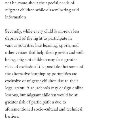
not be aware about the special needs of 
migrant children while disseminating said 
information. 
Secondly, while every child is more or less 
deprived of the right to participate in 
various activities like learning, sports, and 
other venues that help their growth and well-
being, migrant children may face greater 
risks of exclusion. It is possible that some of 
the alternative learning opportunities are 
exclusive of migrant children due to their 
legal status. Also, schools may design online 
lessons, but migrant children would be at 
greater risk of participation due to 
aforementioned socio-cultural and technical 
barriers. 