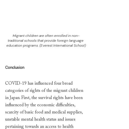
Migrant children are often enrolled in non-
traditional schools that provide foreign language 
education programs. (Everest International School)
Conclusion
COVID-19 has influenced four broad 
categories of rights of the migrant children 
in Japan. First, the survival rights have been 
influenced by the economic difficulties, 
scarcity of basic food and medical supplies, 
unstable mental health status and issues 
pertaining towards an access to health 