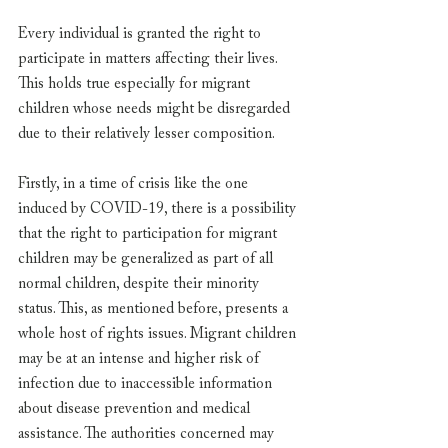
Every individual is granted the right to 
participate in matters affecting their lives. 
This holds true especially for migrant 
children whose needs might be disregarded 
due to their relatively lesser composition.
Firstly, in a time of crisis like the one 
induced by COVID-19, there is a possibility 
that the right to participation for migrant 
children may be generalized as part of all 
normal children, despite their minority 
status. This, as mentioned before, presents a 
whole host of rights issues. Migrant children 
may be at an intense and higher risk of 
infection due to inaccessible information 
about disease prevention and medical 
assistance. The authorities concerned may 