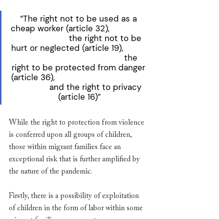
“The right not to be used as a 
cheap worker (article 32),                
                      the right not to be 
hurt or neglected (article 19),          
                                           the 
right to be protected from danger 
(article 36),                                      
              and the right to privacy 
(article 16)”
While the right to protection from violence 
is conferred upon all groups of children, 
those within migrant families face an 
exceptional risk that is further amplified by 
the nature of the pandemic. 
Firstly, there is a possibility of exploitation 
of children in the form of labor within some 