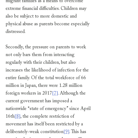
migrant families as a means to overcome 
extreme financial difficulties. Children may 
also be subject to more domestic and 
physical abuse as parents become especially 
distressed.
Secondly, the pressure on parents to work 
not only bars them from interacting 
regularly with their children, but also 
increases the likelihood of infection for the 
entire family. Of the total workforce of 66 
million in Japan, there were 1.28 million 
foreign workers in 2017
[7]
. Although the 
current government has imposed a 
nationwide “state of emergency” since April 
16th
[8]
, the complete restriction of 
movement has itself been restricted by a 
deliberately-weak constitution
[9]
. This has 