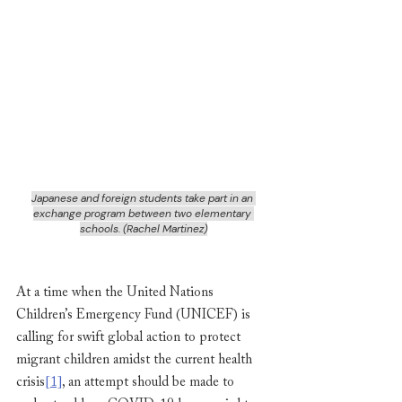
Japanese and foreign students take part in an 
exchange program between two elementary 
schools. (Rachel Martinez)
At a time when the United Nations 
Children’s Emergency Fund (UNICEF) is 
calling for swift global action to protect 
migrant children amidst the current health 
crisis
[1]
, an attempt should be made to 