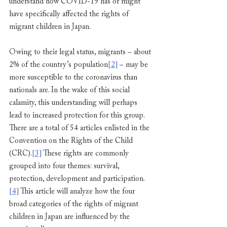
understand how COVID-19 has or might 
have specifically affected the rights of 
migrant children in Japan. 
Owing to their legal status, migrants – about 
2% of the country’s population
[2]
 – may be 
more susceptible to the coronavirus than 
nationals are. In the wake of this social 
calamity, this understanding will perhaps 
lead to increased protection for this group. 
There are a total of 54 articles enlisted in the 
Convention on the Rights of the Child 
(CRC).
[3]
 These rights are commonly 
grouped into four themes: survival, 
protection, development and participation.
[4]
 This article will analyze how the four 
broad categories of the rights of migrant 
children in Japan are influenced by the 