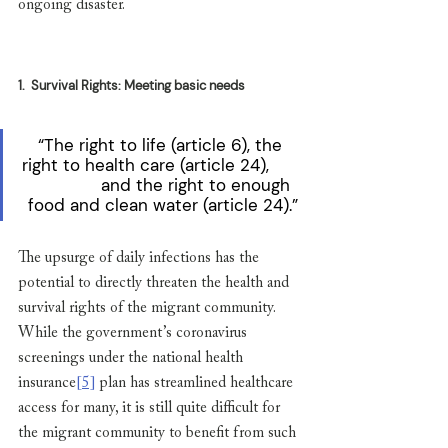
ongoing disaster. 
1.
Survival Rights: Meeting basic needs
“The right to life (article 6), the 
right to health care (article 24),       
              and the right to enough 
food and clean water (article 24).”
The upsurge of daily infections has the 
potential to directly threaten the health and 
survival rights of the migrant community. 
While the government’s coronavirus 
screenings under the national health 
insurance
[5]
 plan has streamlined healthcare 
access for many, it is still quite difficult for 
the migrant community to benefit from such 