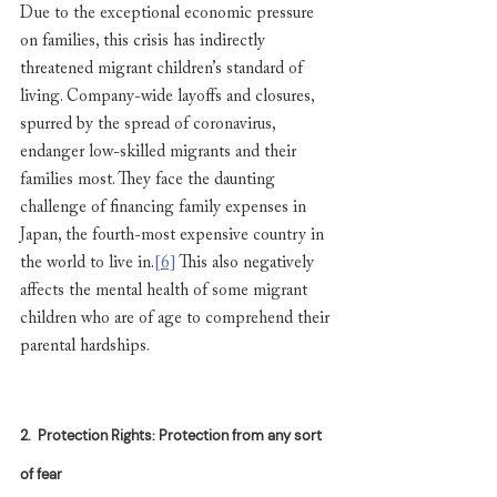
Due to the exceptional economic pressure 
on families, this crisis has indirectly 
threatened migrant children’s standard of 
living. Company-wide layoffs and closures, 
spurred by the spread of coronavirus, 
endanger low-skilled migrants and their 
families most. They face the daunting 
challenge of financing family expenses in 
Japan, the fourth-most expensive country in 
the world to live in.
[6]
 This also negatively 
affects the mental health of some migrant 
children who are of age to comprehend their 
parental hardships.
2.
Protection Rights: Protection from any sort 
of fear