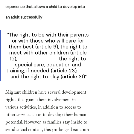
experience that allows a child to develop into 
an adult successfully
“The right to be with their parents 
or with those who will care for 
them best (article 9), the right to 
meet with other children (article 
15),                            the right to 
special care, education and 
training, if needed (article 23),         
and the right to play (article 31)”
Migrant children have several development 
rights that grant them involvement in 
various activities, in addition to access to 
other services so as to develop their human 
potential. However, as families stay inside to 
avoid social contact, this prolonged isolation 