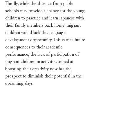
Thirdly, while the absence from public 
schools may provide a chance for the young 
children to practice and learn Japanese with 
their family members back home, migrant 
children would lack this language 
development opportunity. This carries future 
consequences to their academic 
performance; the lack of participation of 
migrant children in activities aimed at 
boosting their creativity now has the 
prospect to diminish their potential in the 
upcoming days.