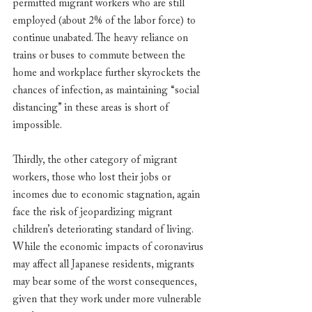
permitted migrant workers who are still 
employed (about 2% of the labor force) to 
continue unabated. The heavy reliance on 
trains or buses to commute between the 
home and workplace further skyrockets the 
chances of infection, as maintaining “social 
distancing” in these areas is short of 
impossible. 
Thirdly, the other category of migrant 
workers, those who lost their jobs or 
incomes due to economic stagnation, again 
face the risk of jeopardizing migrant 
children’s deteriorating standard of living. 
While the economic impacts of coronavirus 
may affect all Japanese residents, migrants 
may bear some of the worst consequences, 
given that they work under more vulnerable 