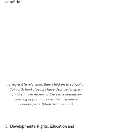
condition.
A migrant family takes their children to school in 
Tokyo. School closings have deprived migrant 
children from receiving the same language-
learning opportunities as their Japanese 
counterparts. (Photo from author)
3.
Developmental Rights: Education and 