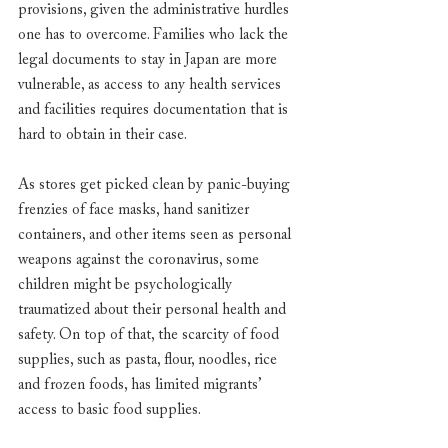
provisions, given the administrative hurdles 
one has to overcome. Families who lack the 
legal documents to stay in Japan are more 
vulnerable, as access to any health services 
and facilities requires documentation that is 
hard to obtain in their case. 
As stores get picked clean by panic-buying 
frenzies of face masks, hand sanitizer 
containers, and other items seen as personal 
weapons against the coronavirus, some 
children might be psychologically 
traumatized about their personal health and 
safety. On top of that, the scarcity of food 
supplies, such as pasta, flour, noodles, rice 
and frozen foods, has limited migrants’ 
access to basic food supplies. 