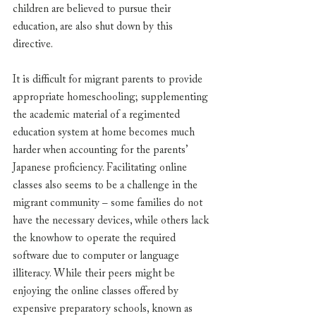
children are believed to pursue their 
education, are also shut down by this 
directive. 
It is difficult for migrant parents to provide 
appropriate homeschooling; supplementing 
the academic material of a regimented 
education system at home becomes much 
harder when accounting for the parents’ 
Japanese proficiency. Facilitating online 
classes also seems to be a challenge in the 
migrant community – some families do not 
have the necessary devices, while others lack 
the knowhow to operate the required 
software due to computer or language 
illiteracy. While their peers might be 
enjoying the online classes offered by 
expensive preparatory schools, known as 