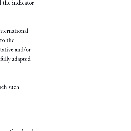
 the indicator 
nternational 
to the 
tative and/or 
fully adapted 
ich such 