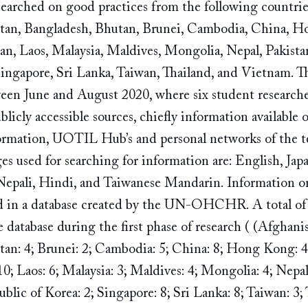
rched on good practices from the following countrie
istan, Bangladesh, Bhutan, Brunei, Cambodia, China, 
pan, Laos, Malaysia, Maldives, Mongolia, Nepal, Pakistan
ingapore, Sri Lanka, Taiwan, Thailand, and Vietnam. The
ween June and August 2020, where six student researche
icly accessible sources, chiefly information available on
formation, UOTIL Hub’s and personal networks of the 
es used for searching for information are: English, Jap
Nepali, Hindi, and Taiwanese Mandarin. Information o
d in a database created by the UN-OHCHR. A total of 12
 database during the first phase of research ( (Afghanis
an: 4; Brunei: 2; Cambodia: 5; China: 8; Hong Kong: 4; 
10; Laos: 6; Malaysia: 3; Maldives: 4; Mongolia: 4; Nepal:
blic of Korea: 2; Singapore: 8; Sri Lanka: 8; Taiwan: 3; 