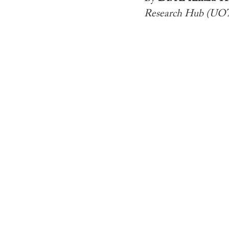
Research Hub (UO