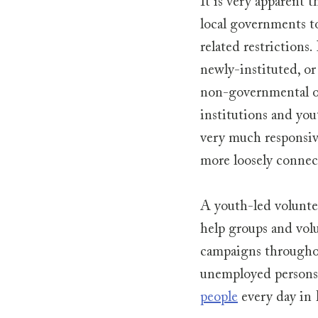
It is very apparent t
local governments t
related restrictions
newly-instituted, or
non-governmental or
institutions and yout
very much responsive
more loosely connect
A youth-led voluntee
help groups and volu
campaigns throughou
unemployed persons.
people
 every day in