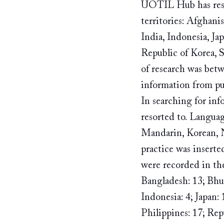
UOTIL Hub has resea
territories: Afghan
India, Indonesia, Ja
Republic of Korea, S
of research was bet
information from publ
In searching for in
resorted to. Languag
Mandarin, Korean, 
practice was inserte
were recorded in the
Bangladesh: 13; Bhut
Indonesia: 4; Japan: 
Philippines: 17; Repu