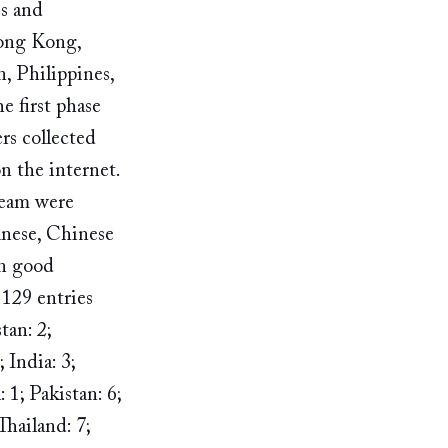
s and 
Hong Kong, 
, Philippines, 
 first phase 
rs collected 
 the internet. ​
team were 
anese, Chinese 
n good 
9​ ​entries 
tan: 2; 
India: 3; 
 1; Pakistan: 6; 
Thailand: 7; 