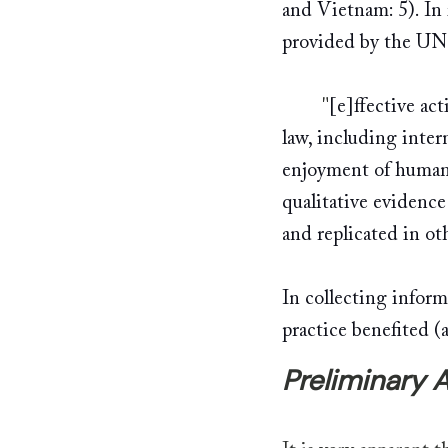
and Vietnam: 5). In
provided by the UN
	"
[e]ffective ac
law, including inter
enjoyment of human 
qualitative evidence
and replicated in ot
In collecting inform
practice benefited (
Preliminary A