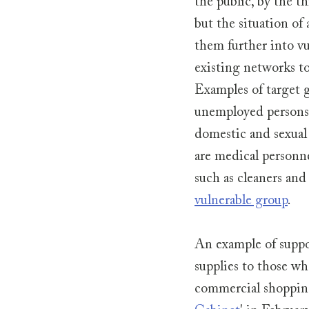
the public, by the 
but the situation of
them further into vul
existing networks to
Examples of target g
unemployed persons, 
domestic and sexual 
are medical personne
such as cleaners and
vulnerable group
.
An example of suppor
supplies to those w
commercial shopping