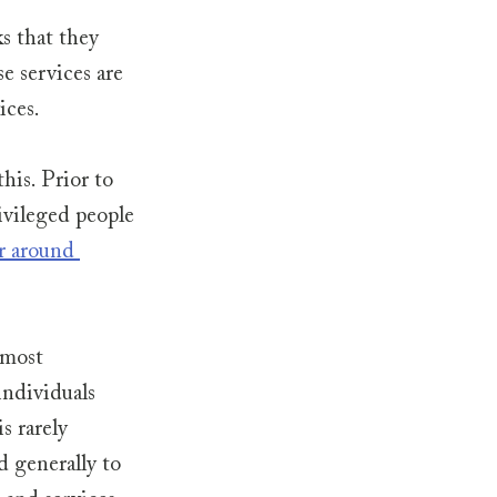
s that they 
e services are 
ces. 
his. Prior to 
vileged people 
r around 
 most 
individuals 
 rarely 
 generally to 