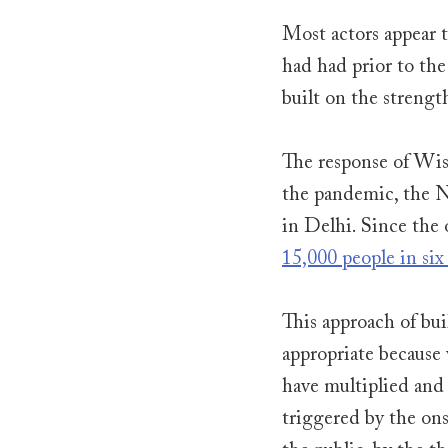
Most actors appear t
had had prior to the
built on the strengt
The response of Wish
the pandemic, the N
in Delhi. Since the 
15,000 people in six 
This approach of bui
appropriate because 
have multiplied and
triggered by the ons