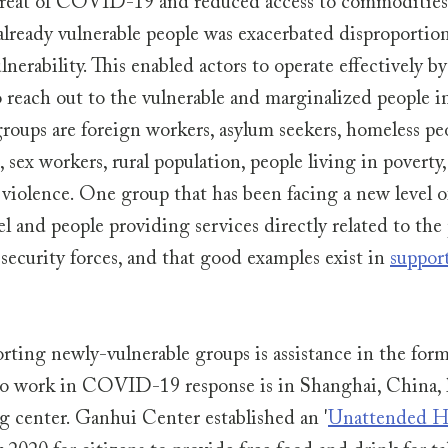
threat of COVID-19 and reduced access to commodities 
 already vulnerable people was exacerbated disproportion
nerability. This enabled actors to operate effectively by
 reach out to the vulnerable and marginalized people in
roups are foreign workers, asylum seekers, homeless peo
sex workers, rural population, people living in poverty,
violence. One group that has been facing a new level of
l and people providing services directly related to the
 security forces, and that good examples exist in 
suppor
ting newly-vulnerable groups is assistance in the form 
ho work in COVID-19 response is in Shanghai, China, l
 center. Ganhui Center established an '
Unattended H