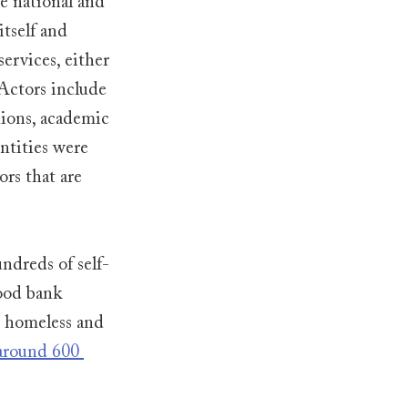
he national and 
tself and 
ervices, either 
Actors include 
nions, academic 
ntities were 
rs that are 
ndreds of self-
ood bank 
 homeless and 
around 600 