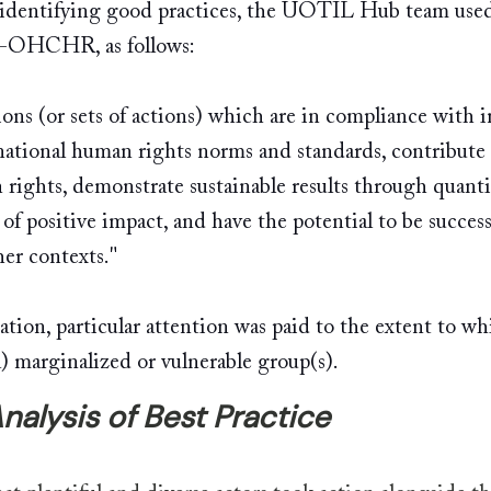
 identifying good practices, the UOTIL Hub team used
-OHCHR, as follows: 
tions (or sets of actions) which are in compliance with i
national human rights norms and standards, contribute 
rights, demonstrate sustainable results through quanti
 of positive impact, and have the potential to be success
her contexts."
ation, particular attention was paid to the extent to wh
a) marginalized or vulnerable group(s). 
nalysis of Best Practice 