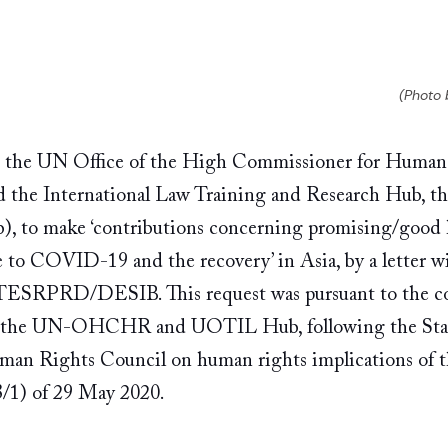
(Photo 
 the UN Office of the High Commissioner for Huma
he International Law Training and Research Hub, the
 to make ‘contributions concerning promising/good 
e to COVID-19 and the recovery’ in Asia, by a letter wi
RPRD/DESIB. This request was pursuant to the co
 the UN-OHCHR and UOTIL Hub, following the Stat
uman Rights Council on human rights implications o
1) of 29 May 2020. 