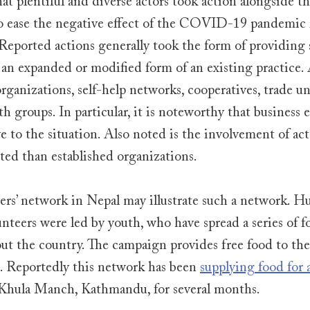
hat plentiful and diverse actors took action alongside t
o ease the negative effect of the COVID-19 pandemic i
. Reported actions generally took the form of providing s
 an expanded or modified form of an existing practice. 
ganizations, self-help networks, cooperatives, trade u
h groups. In particular, it is noteworthy that business e
 to the situation. Also noted is the involvement of acto
ed than established organizations. 
rs’ network in Nepal may illustrate such a network. Hu
nteers were led by youth, who have spread a series of f
t the country. The campaign provides free food to the
 Reportedly this network has been 
supplying food for 
 Khula Manch, Kathmandu, for several months.