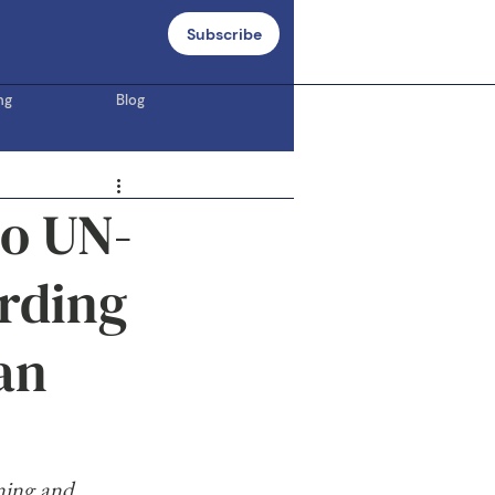
Subscribe
ng
Blog
to UN-
rding
an
ning and 