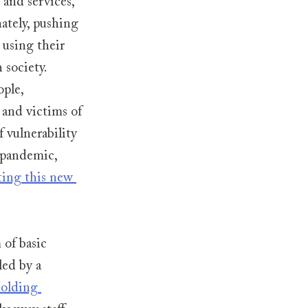
and services, 
ately, pushing 
 using their 
 society. 
ple, 
 and victims of 
 vulnerability 
 pandemic, 
ting this new 
of basic 
ed by a 
olding 