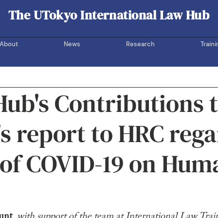
The UTokyo International Law Hub
UOTIL Hub
About
News
Research
Traini
ub's Contributions 
 report to HRC rega
 of COVID-19 on Hum
unt
, 
with support of the team at International Law Trai