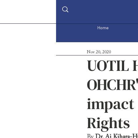
Home
Nov 20, 2020
UOTIL H
OHCHR's
impact
Rights
By 
Dr. Ai Kihara-H