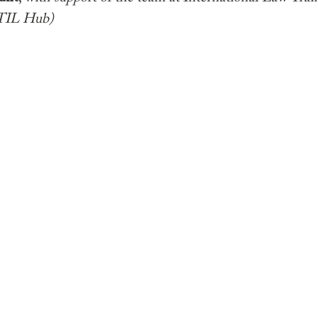
TIL Hub)