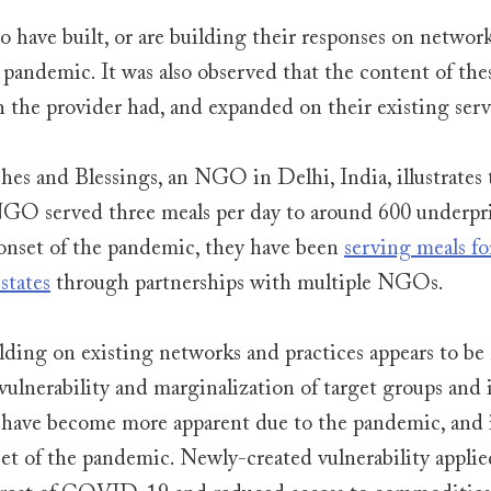
o have built, or are building their responses on network
 pandemic. It was also observed that the content of thes
h the provider had, and expanded on their existing servi
es and Blessings, an NGO in Delhi, India, illustrates t
GO served three meals per day to around 600 underpri
onset of the pandemic, they have been 
serving meals fo
states
 through partnerships with multiple NGOs.
lding on existing networks and practices appears to be
vulnerability and marginalization of target groups and 
 have become more apparent due to the pandemic, and is
et of the pandemic. Newly-created vulnerability applied