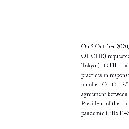
On 5 October 2020,
OHCHR) requested t
Tokyo (UOTIL Hub),
practices in respons
number: OHCHR/TES
agreement between
President of the H
pandemic (PRST 43/