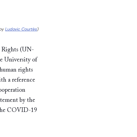
by 
Ludovic Courtès
)
n Rights (UN-
 University of 
human rights 
th a reference 
operation 
ement by the 
f the COVID-19 