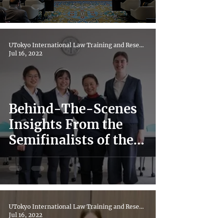
UTokyo International Law Training and Research Hub
Jul 16, 2022
Behind-The-Scenes
Insights From the
Semifinalists of the
Regional 20th Red Cross
IHL Moot 2022
UTokyo International Law Training and Research Hub
Jul 16, 2022