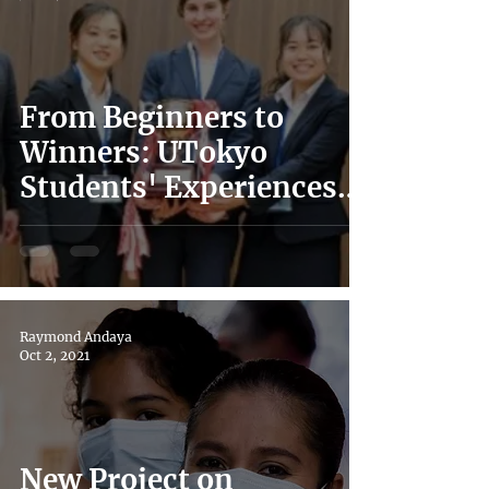
From Beginners to
Winners: UTokyo
Students' Experiences
in Japan's 2021 IHL
Moot Court Competition
Raymond Andaya
Oct 2, 2021
New Project on