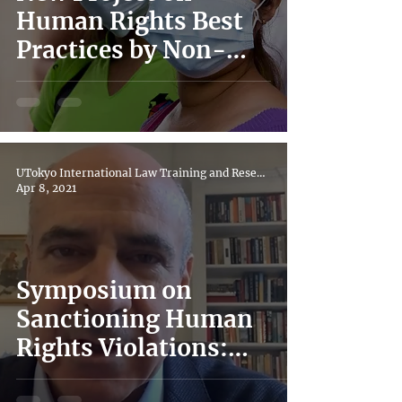
Human Rights Best
Practices by Non-
State Actors in COVID
responses
UTokyo International Law Training and Research Hub
Apr 8, 2021
Symposium on
Sanctioning Human
Rights Violations:
Magnitsky Laws in the