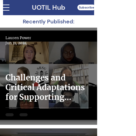
UOTIL Hub
Subscribe
Recently Published:
Lauren Power
Jun 11, 2024
Challenges and
Critical Adaptations
for Supporting
Migrants and
Refugees in Times of
Crisis: Lessons from
Non-State Actors in