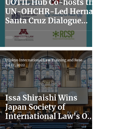
UOTIL Hub Co-hosts the
UN-OHCHR-Led Hernan
Santa Cruz Dialogue
Series
UTokyo International Law Training and Research Hub
Jul 17, 2022
Issa Shiraishi Wins
Japan Society of
International Law's Oda
Shigeru Award