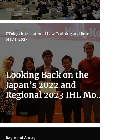
UN Universal Periodic
Review
UTokyo International Law Training and Research Hub
May 1, 2023
Looking Back on the
Japan’s 2022 and
Regional 2023 IHL Moot
Court Competitions
Raymond Andaya