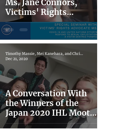
Ms. Jane Connors,
Victims' Rights
Advocate for the
United Nations
Timothy Massie, Mei Kanehara, and Chris Clayton
Dec 21, 2020
A Conversation With
the Winners of the
Japan 2020 IHL Moot
Court Competition:
"Down the Rabbit