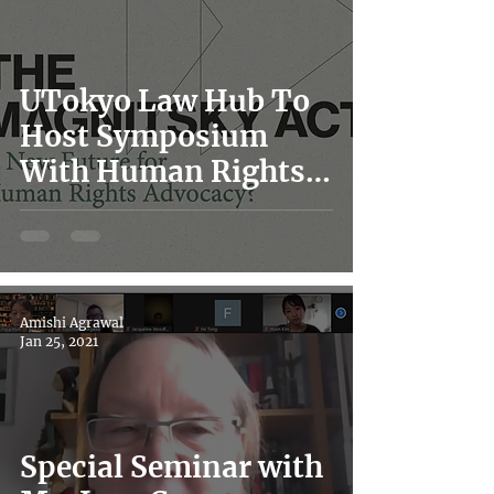
UTokyo Law Hub To
Host Symposium
With Human Rights
Watch on the Global
Magnitsky
Movement and Japan
Amishi Agrawal
Jan 25, 2021
Special Seminar with