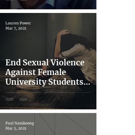
World – Lessons
Learned
Lauren Power
Mar 7, 2021
End Sexual Violence
Against Female
University Students
in Japan: Advocacy in
Action from UTokyo
VAW
Paul Namkoong
Mar 5, 2021