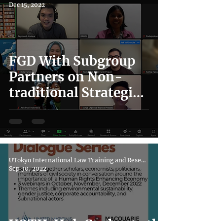
Dec 15, 2022
FGD With Subgroup
Partners on Non-
traditional Strategies
in The Indonesian
Education Sector
UTokyo International Law Training and Research Hub
Sep 30, 2022