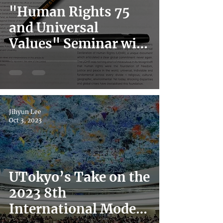
"Human Rights 75
and Universal
Values" Seminar with
UN Deputy High
Commissioner for
Human Rights
Jihyun Lee
Oct 3, 2023
UTokyo’s Take on the
2023 8th
International Model