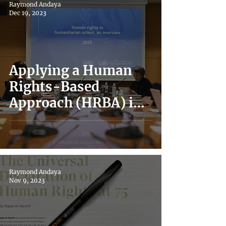
Raymond Andaya
Singapore and Japan
Dec 19, 2023
During Covid-19
Applying a Human
Rights-Based
Approach (HRBA) in
the Civic Space
Raymond Andaya
Nov 9, 2023