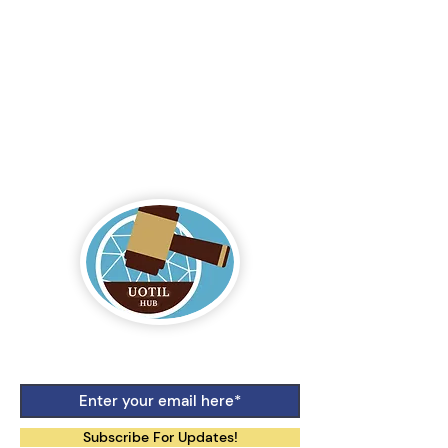
Logo by Aiko Jane Kihara-Hunt
Subscribe For Updates!