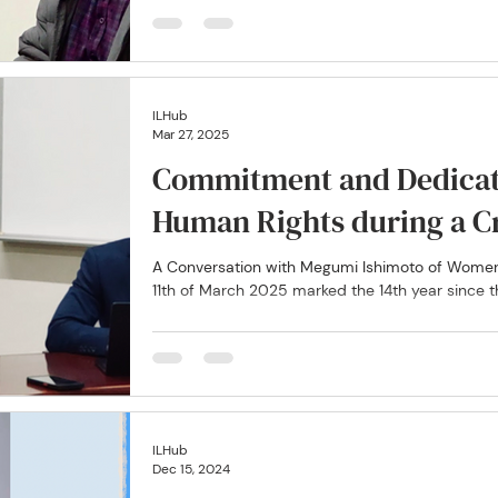
ILHub
Mar 27, 2025
Commitment and Dedicat
Human Rights during a Cr
A Conversation with Megumi Ishimoto of Wome
11th of March 2025 marked the 14th year since th
ILHub
Dec 15, 2024