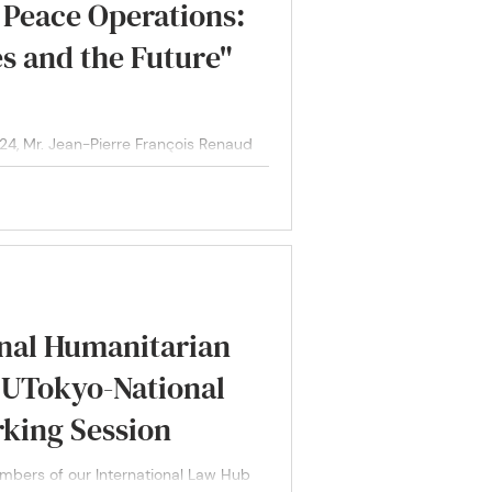
 Peace Operations:
s and the Future"
 Mr. Jean-Pierre François Renaud
ral for...
onal Humanitarian
: UTokyo-National
rking Session