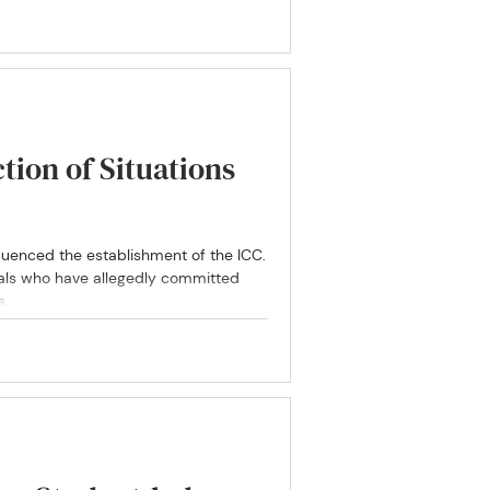
education.
ction of Situations
luenced the establishment of the ICC.
als who have allegedly committed
s.