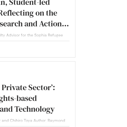
un, Student-led
eflecting on the
search and Action
nerabilities in
ulty Advisor for the Sophia Refugee
oices...
Private Sector’:
ights-based
 and Technology
 and Chihiro Toya Author: Raymond
ihiro Toya,...