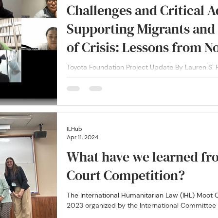
Challenges and Critical A
Supporting Migrants and
of Crisis: Lessons from N
Singapore and Japan Duri
Toyota Foundation Project Update By Lauren S. P
provide insights and outcomes from the Migratio
ILHub
Apr 11, 2024
What have we learned fr
Court Competition?
The International Humanitarian Law (IHL) Moot
2023 organized by the International Committee o