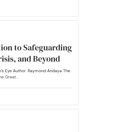
ion to Safeguarding
isis, and Beyond
n’s Eye Author: Raymond Andaya The
e Great...