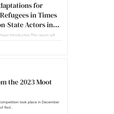
daptations for
 Refugees in Times
on-State Actors in
ng Covid-19
ower Introduction This report will
n...
om the 2023 Moot
 Competition took place in December
f Red...