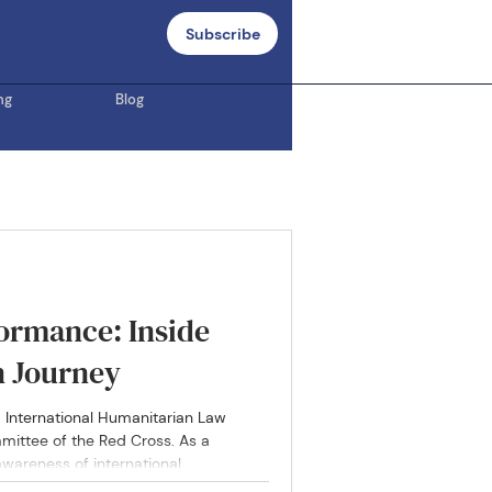
Subscribe
ng
Blog
ormance: Inside
n Journey
5 International Humanitarian Law
mittee of the Red Cross. As a
 awareness of international
, despite their global importance, are