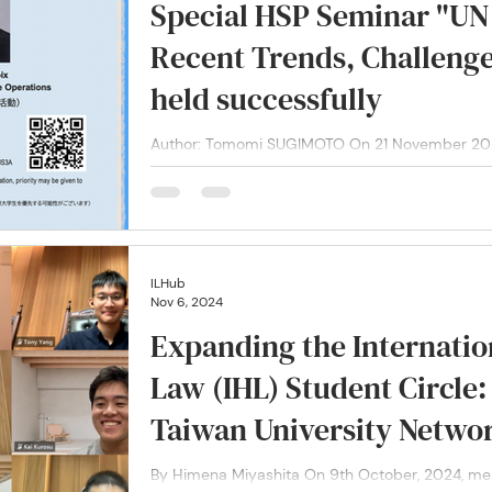
Special HSP Seminar "UN
Recent Trends, Challenge
held successfully
Author: Tomomi SUGIMOTO On 21 November 2024,
Lacroix, the United Nations Under-Secretary-Gene
ILHub
Nov 6, 2024
Expanding the Internati
Law (IHL) Student Circle
Taiwan University Netwo
By Himena Miyashita On 9th October, 2024, members of our International Law Hub