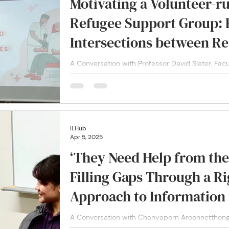
Motivating a Volunteer-r
Refugee Support Group: R
Intersections between Re
in Addressing Refugee Vul
A Conversation with Professor David Slater, Fac
Support Group and Project Director at Refugee V
Japan
ILHub
Apr 5, 2025
‘They Need Help from the 
Filling Gaps Through a R
Approach to Information
A Conversation with Chanyaporn Aroonnetthong
Andaya Chanyaporn (Chou) Aroonnetthong and Ch