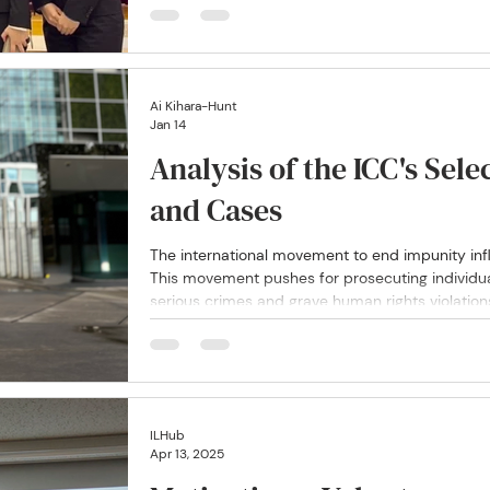
often underrepresented within traditional legal 
Ai Kihara-Hunt
Jan 14
Analysis of the ICC's Sele
and Cases
The international movement to end impunity inf
This movement pushes for prosecuting individu
serious crimes and grave human rights violation
ILHub
Apr 13, 2025