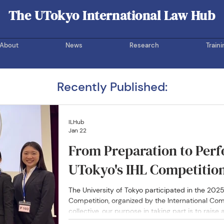
The UTokyo International Law Hub
UOTIL Hub
About
News
Research
Traini
Recently Published:
ILHub
Jan 22
From Preparation to Perf
UTokyo's IHL Competitio
The University of Tokyo participated in the 202
Competition, organized by the International Com
collective, our purpose in taking part is to raise
humanitarian and human rights law — fields that