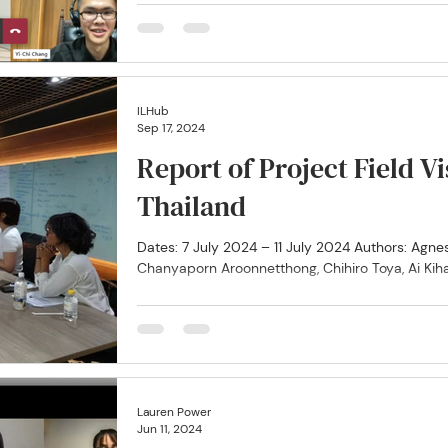
participated in an online networking session...
ILHub
Sep 17, 2024
Report of Project Field V
Thailand
Dates: 7 July 2024 – 11 July 2024 Authors: Agnes Anya, Christina Fukuoka,
Chanyaporn Aroonnetthong, Chihiro Toya, Ai Kiha
Lauren Power
Jun 11, 2024