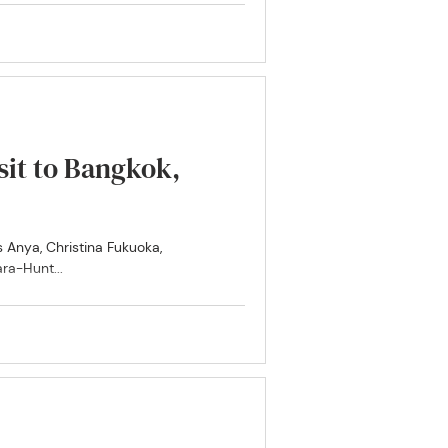
isit to Bangkok,
ra-Hunt...