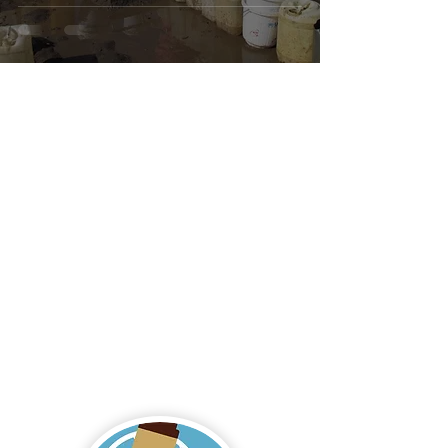
to Save Lives