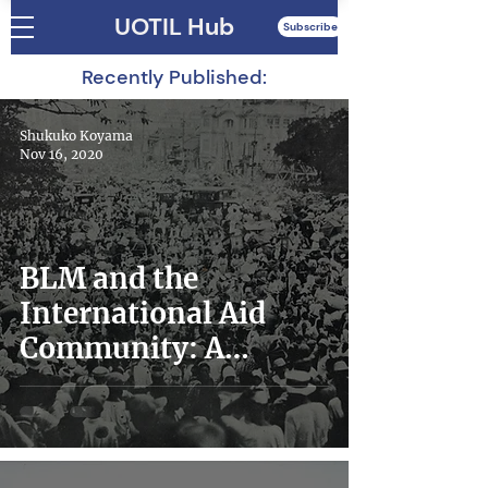
UOTIL Hub
Subscribe
Recently Published:
Shukuko Koyama
Nov 16, 2020
BLM and the
International Aid
Community: A
Reflective Essay by a
Former Aid Worker
From Japan