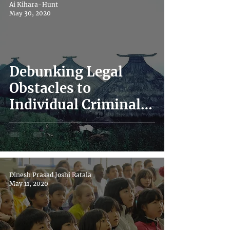
Ai Kihara-Hunt
May 30, 2020
Debunking Legal
Obstacles to
Individual Criminal
Accountability for
Sexual Exploitation &
Abuse
Dinesh Prasad Joshi Ratala
May 11, 2020