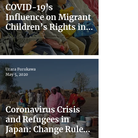
COVID-19’s
Influence on Migrant
Children’s Rights in
Japan
Urara Furukawa
May 5, 2020
Coronavirus Crisis
and Refugees in
Japan: Change Rules