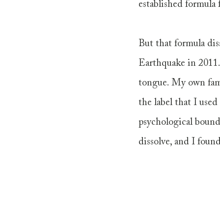
established formula 
But that formula dis
Earthquake in 2011.
tongue. My own fami
the label that I used
psychological bounda
dissolve, and I found