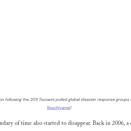
on following the 2011 Tsunami pulled global disaster response groups 
Kouchiyama
)
ndary of time also started to disappear. Back in 2006, a 