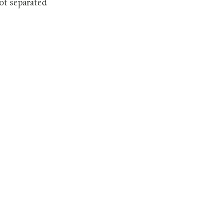
ot separated 