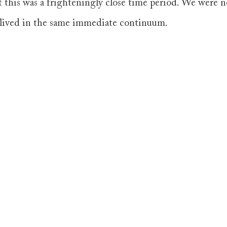
 this was a frighteningly close time period. We were n
 lived in the same immediate continuum. 