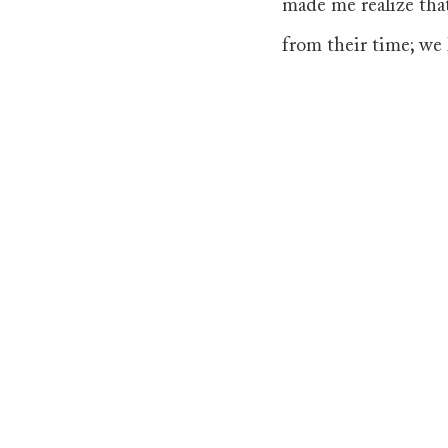
made me realize that
from their time; we