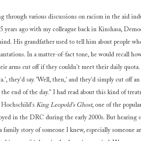
through various discussions on racism in the aid indus
15 years ago with my colleague back in Kinshasa, Democ
ind. His grandfather used to tell him about people wh
antations. In a matter-of-fact tone, he would recall ho
ir arms cut off if they couldn't meet their daily quota. 
.', they'd say. 'Well, then,' and they'd simply cut off an
 the end of the day." I had read about this kind of trea
 Hochschild's 
King Leopold's Ghost
, one of the popula
loyed in the DRC during the early 2000s. But hearing s
a family story of someone I knew, especially someone a