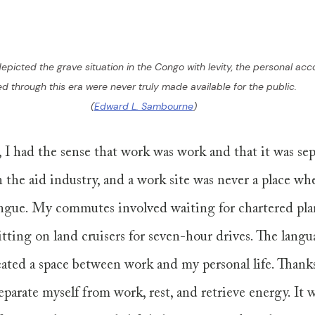
depicted the grave situation in the Congo with levity, the personal ac
ved through this era were never truly made available for the public. 
(
Edward L. Sambourne
)
 I had the sense that work was work and that it was se
in the aid industry, and a work site was never a place wh
gue. My commutes involved waiting for chartered pla
itting on land cruisers for seven-hour drives. The langu
eated a space between work and my personal life. Thanks 
eparate myself from work, rest, and retrieve energy. It w