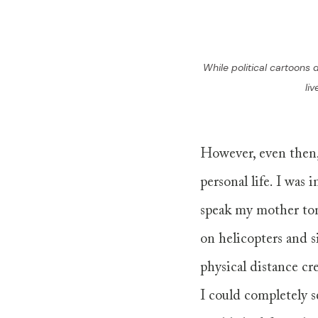
While political cartoons 
li
However, even then,
personal life. I was 
speak my mother ton
on helicopters and s
physical distance cr
I could completely s