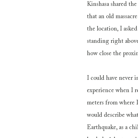
Kinshasa shared the 
that an old massacre
the location, I aske
standing right above
how close the proxim
I could have never i
experience when I re
meters from where I
would describe what
Earthquake, as a chi