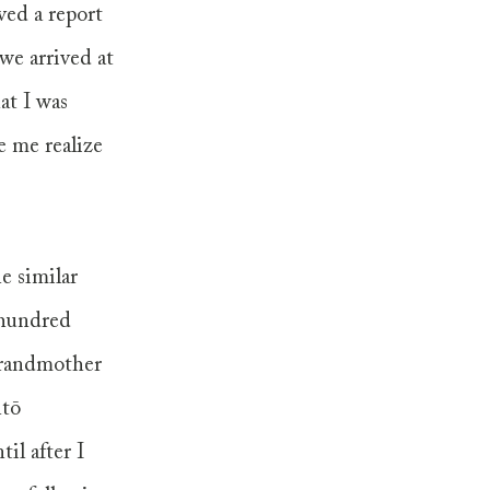
ved a report 
we arrived at 
at I was 
 me realize 
e similar 
 hundred 
grandmother 
tō 
l after I 