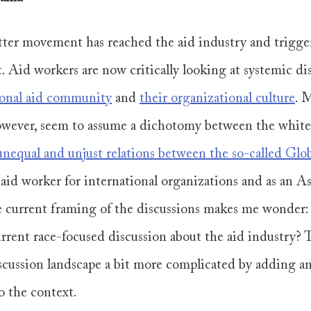
ter movement has reached the aid industry and trigg
t. Aid workers are now critically looking at systemic di
ional aid community
 and 
their organizational culture
. 
 however, seem to assume a dichotomy between the whit
unequal and unjust relations between the so-called Glo
 aid worker for international organizations and as an A
 current framing of the discussions makes me wonder:
urrent race-focused discussion about the aid industry? T
scussion landscape a bit more complicated by adding an
o the context. 