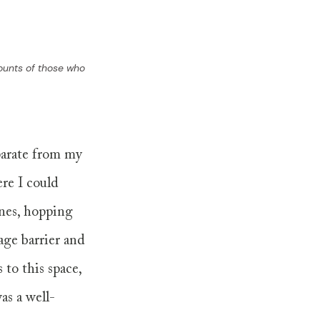
counts of those who 
parate from my 
ere I could 
nes, hopping 
age barrier and 
to this space, 
as a well-