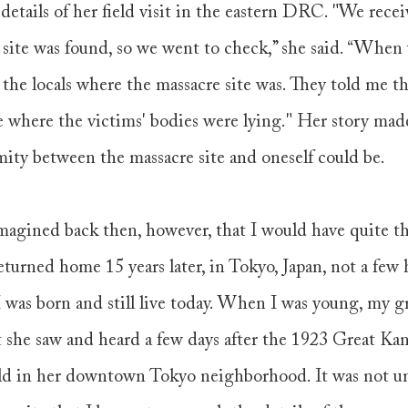
details of her field visit in the eastern DRC. "We recei
 site was found, so we went to check,” she said. “When 
d the locals where the massacre site was. They told me th
 where the victims' bodies were lying." Her story made
ity between the massacre site and oneself could be. 
magined back then, however, that I would have quite th
turned home 15 years later, in Tokyo, Japan, not a few
 was born and still live today. When I was young, my 
 she saw and heard a few days after the 1923 Great Kan
ld in her downtown Tokyo neighborhood. It was not unti