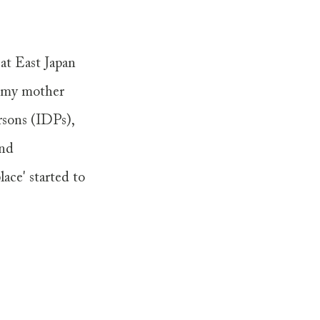
at East Japan 
g my mother 
sons (IDPs), 
and 
ace' started to 