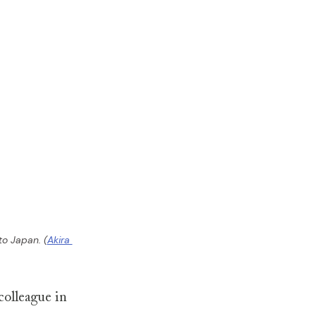
to Japan. (
Akira 
colleague in 