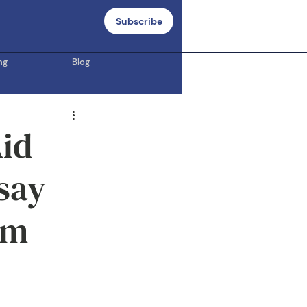
Subscribe
ng
Blog
Aid
say
om