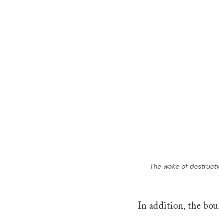
The wake of destructi
In addition, the bou