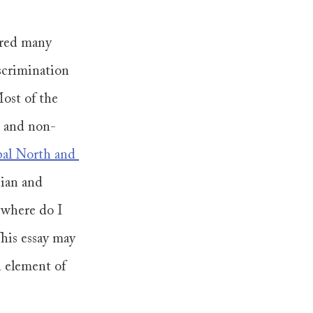
ered many 
scrimination 
Most of the 
e and non-
bal North and 
sian and 
 where do I 
his essay may 
 element of 