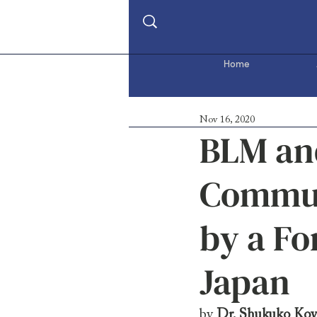
Home
Nov 16, 2020
BLM and
Communi
by a F
Japan
by 
Dr. Shukuko Ko