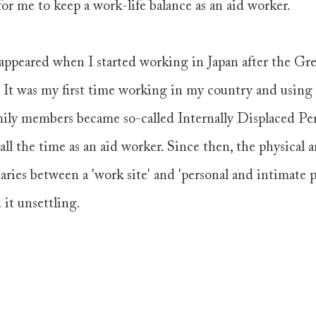
for me to keep a work-life balance as an aid worker. 
appeared when I started working in Japan after the Gre
 It was my first time working in my country and usin
ly members became so-called Internally Displaced Per
 all the time as an aid worker. Since then, the physical 
ries between a 'work site' and 'personal and intimate pl
 it unsettling. 