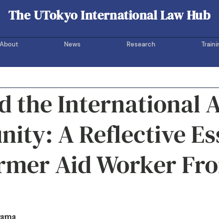
The UTokyo International Law Hub
UOTIL Hub
About
News
Research
Traini
 the International 
ty: A Reflective Es
ormer Aid Worker Fr
yama