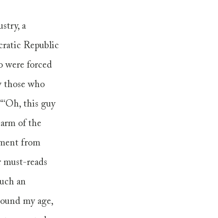
try, a 
ratic Republic 
o were forced 
w those who 
“‘Oh, this guy 
 arm of the 
tment from 
r must-reads 
uch an 
round my age, 