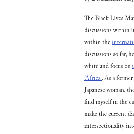
The Black Lives Mat
discussions within i
within the 
internat
discussions so far,
white and focus on 
‘Africa'
. As a former
Japanese woman, the
find myself in the c
make the current di
intersectionality int