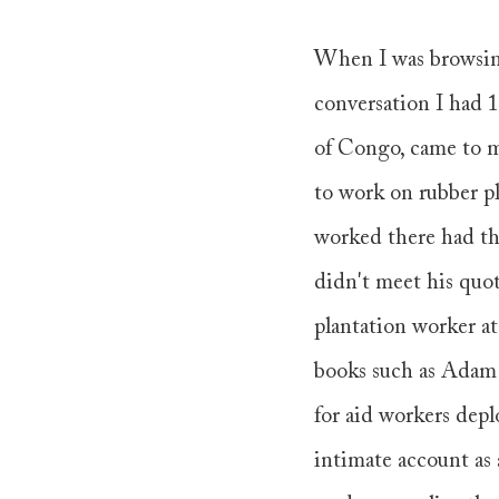
When I was browsing 
conversation I had 
of Congo, came to m
to work on rubber pl
worked there had the
didn't meet his quota
plantation worker at
books such as Adam
for aid workers dep
intimate account as 