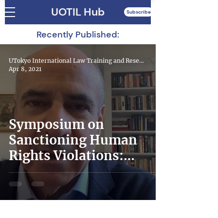
UOTIL Hub
Subscribe
Recently Published:
UTokyo International Law Training and Research Hub
Apr 8, 2021
Symposium on
Sanctioning Human
Rights Violations:
Magnitsky Laws in the
World – Lessons
Learned