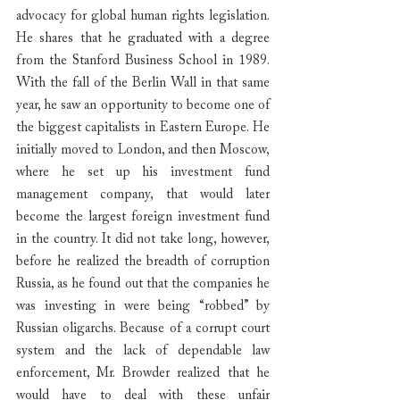
advocacy for global human rights legislation. 
He shares that he graduated with a degree 
from the Stanford Business School in 1989. 
With the fall of the Berlin Wall in that same 
year, he saw an opportunity to become one of 
the biggest capitalists in Eastern Europe. He 
initially moved to London, and then Moscow, 
where he set up his investment fund 
management company, that would later 
become the largest foreign investment fund 
in the country. It did not take long, however, 
before he realized the breadth of corruption 
Russia, as he found out that the companies he 
was investing in were being “robbed” by 
Russian oligarchs. Because of a corrupt court 
system and the lack of dependable law 
enforcement, Mr. Browder realized that he 
would have to deal with these unfair 