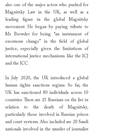
also one of the major actors who pushed for 
Magnitsky Law in the UK, as well as a 
leading figure in the global Magnitsky 
movement. He began by paying tribute to 
Mr. Browder for being “an instrument of 
enormous change” in the field of global 
justice, especially given the limitations of 
international justice mechanisms like the ICJ 
and the ICC.
In July 2020, the UK introduced a global 
human rights sanctions regime. So far, the 
UK has sanctioned 80 individuals across 10 
countries. There are 25 Russians on the list in 
relation to the death of Magnitsky, 
particularly those involved in Russian prison 
and court systems. Also included are 20 Saudi 
nationals involved in the murder of journalist 