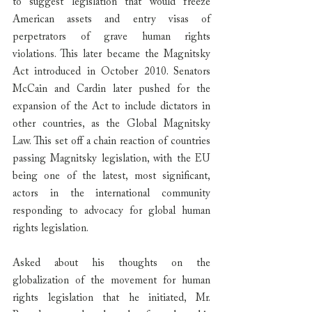
to suggest legislation that would freeze 
American assets and entry visas of 
perpetrators of grave human rights 
violations. This later became the Magnitsky 
Act introduced in October 2010. Senators 
McCain and Cardin later pushed for the 
expansion of the Act to include dictators in 
other countries, as the Global Magnitsky 
Law. This set off a chain reaction of countries 
passing Magnitsky legislation, with the EU 
being one of the latest, most significant, 
actors in the international community 
responding to advocacy for global human 
rights legislation.
Asked about his thoughts on the 
globalization of the movement for human 
rights legislation that he initiated, Mr. 