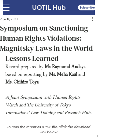
UOTIL Hub
Subscribe
Apr 8, 2021
Symposium on Sanctioning
Human Rights Violations:
Magnitsky Laws in the World
– Lessons Learned
Record prepared by 
Mr. Raymond Andaya
, 
based on reporting by 
Ms. Meha Kaul
 and 
Ms. Chihiro Toya
.
A Joint Symposium with Human Rights 
Watch and The University of Tokyo 
International Law Training and Research Hub.
To read the report as a PDF file, click the download 
link below: