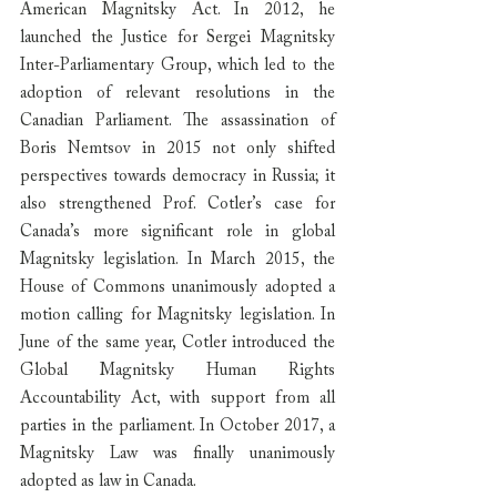
American Magnitsky Act. In 2012, he 
launched the Justice for Sergei Magnitsky 
Inter-Parliamentary Group, which led to the 
adoption of relevant resolutions in the 
Canadian Parliament. The assassination of 
Boris Nemtsov in 2015 not only shifted 
perspectives towards democracy in Russia; it 
also strengthened Prof. Cotler’s case for 
Canada’s more significant role in global 
Magnitsky legislation. In March 2015, the 
House of Commons unanimously adopted a 
motion calling for Magnitsky legislation. In 
June of the same year, Cotler introduced the 
Global Magnitsky Human Rights 
Accountability Act, with support from all 
parties in the parliament. In October 2017, a 
Magnitsky Law was finally unanimously 
adopted as law in Canada.