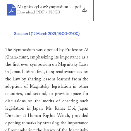
MagnitskyLawSymposiumReport
.pdf
Download PDF • 380KB
Session 1 (12 March 2021, 18:00-21:00)
The Symposium was opened by Professor Ai 
Kihara-Hunt, emphasizing its importance as a 
the first ever symposium on Magnitsky Laws 
in Japan. It aims, first, to spread awareness on 
the Law by sharing lessons learned from the 
adoption of Magnitsky legislation in other 
countries, and second, to provide space for 
discussions on the merits of enacting such 
legislation in Japan. Ms. Kanae Doi, Japan 
Director at Human Rights Watch, provided 
opening remarks by stressing the importance 
of remembering the legacy of the Magnitsky 