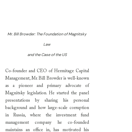
Mr. Bill Browder: The Foundation of Magnitsky 
Law 
and the Case of the US
Co-founder and CEO of Hermitage Capital 
Management, Mr. Bill Browder is well-known 
as a pioneer and primary advocate of 
Magnitsky legislation. He started the panel 
presentations by sharing his personal 
background and how large-scale corruption 
in Russia, where the investment fund 
management company he co-founded 
maintains an office in, has motivated his 