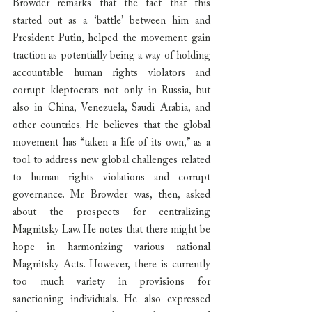
Browder remarks that the fact that this 
started out as a ‘battle’ between him and 
President Putin, helped the movement gain 
traction as potentially being a way of holding 
accountable human rights violators and 
corrupt kleptocrats not only in Russia, but 
also in China, Venezuela, Saudi Arabia, and 
other countries. He believes that the global 
movement has “taken a life of its own,” as a 
tool to address new global challenges related 
to human rights violations and corrupt 
governance. Mr. Browder was, then, asked 
about the prospects for centralizing 
Magnitsky Law. He notes that there might be 
hope in harmonizing various national 
Magnitsky Acts. However, there is currently 
too much variety in provisions for 
sanctioning individuals. He also expressed 