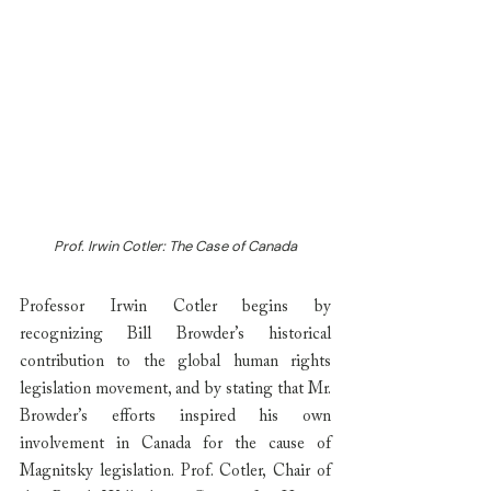
Prof. Irwin Cotler: The Case of Canada
Professor Irwin Cotler begins by 
recognizing Bill Browder’s historical 
contribution to the global human rights 
legislation movement, and by stating that Mr. 
Browder’s efforts inspired his own 
involvement in Canada for the cause of 
Magnitsky legislation. Prof. Cotler, Chair of 