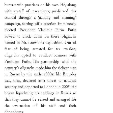
bureaucratic practices on his own. He, along 
with a staff of researchers, publicized this 
scandal through a ‘naming and shaming’ 
campaign, setting off a reaction from newly 
elected President Vladimir Putin. Putin 
vowed to crack down on these oligarchs 
named in Mr. Browder’s exposition. Out of 
fear of being arrested for tax evasion, 
oligarchs opted to conduct business with 
President Putin. His partnership with the 
country’s oligarchs made him the richest man 
in Russia by the early 2000s. Mr. Browder 
was, then, declared as a threat to national 
security and deported to London in 2005. He 
began liquidating his holdings in Russia so 
that they cannot be seized and arranged for 
the evacuation of his staff and their 
dependents.