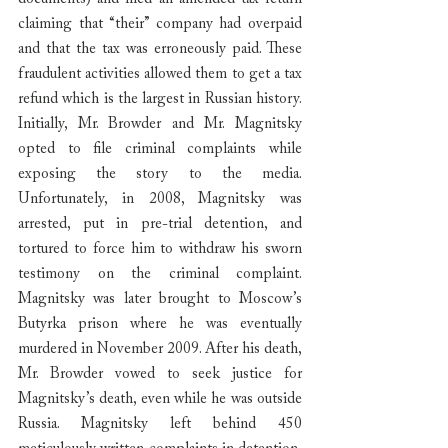
claiming that “their” company had overpaid 
and that the tax was erroneously paid. These 
fraudulent activities allowed them to get a tax 
refund which is the largest in Russian history. 
Initially, Mr. Browder and Mr. Magnitsky 
opted to file criminal complaints while 
exposing the story to the media. 
Unfortunately, in 2008, Magnitsky was 
arrested, put in pre-trial detention, and 
tortured to force him to withdraw his sworn 
testimony on the criminal complaint. 
Magnitsky was later brought to Moscow’s 
Butyrka prison where he was eventually 
murdered in November 2009. After his death, 
Mr. Browder vowed to seek justice for 
Magnitsky’s death, even while he was outside 
Russia. Magnitsky left behind 450 