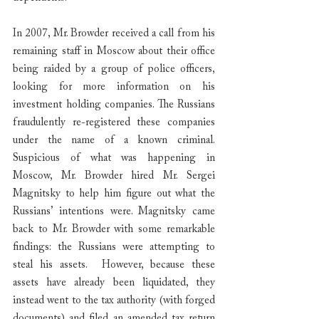
In 2007, Mr. Browder received a call from his 
remaining staff in Moscow about their office 
being raided by a group of police officers, 
looking for more information on his 
investment holding companies. The Russians 
fraudulently re-registered these companies 
under the name of a known criminal. 
Suspicious of what was happening in 
Moscow, Mr. Browder hired Mr. Sergei 
Magnitsky to help him figure out what the 
Russians’ intentions were. Magnitsky came 
back to Mr. Browder with some remarkable 
findings: the Russians were attempting to 
steal his assets.  However, because these 
assets have already been liquidated, they 
instead went to the tax authority (with forged 
documents) and filed an amended tax return 