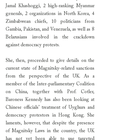
Jamal Khashoggi, 2 high-ranking Myanmar 
generals, 2 organizations in North Korea, 4 
Zimbabwean chiefs, 10 politicians from 
Gambia, Pakistan, and Venezuela, as well as 8 
Belarusians involved in the crackdown 
against democracy protests.
She, then, proceeded to give details on the 
current state of Magnitsky-related sanctions 
from the perspective of the UK. As a 
member of the Inter-parliamentary Coalition 
on China, together with Prof. Cotler, 
Baroness Kennedy has also been looking at 
Chinese officials’ treatment of Uyghurs and 
democracy protestors in Hong Kong. She 
laments, however, that despite the presence 
of Magnitsky Laws in the country, the UK 
has not yet been able to use targeted 