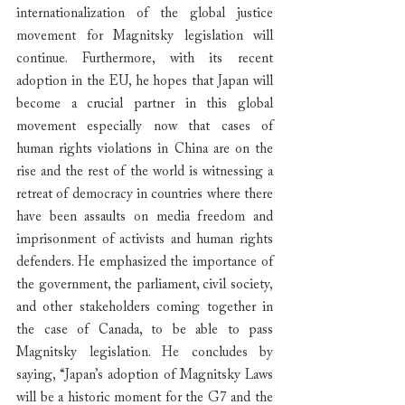
internationalization of the global justice 
movement for Magnitsky legislation will 
continue. Furthermore, with its recent 
adoption in the EU, he hopes that Japan will 
become a crucial partner in this global 
movement especially now that cases of 
human rights violations in China are on the 
rise and the rest of the world is witnessing a 
retreat of democracy in countries where there 
have been assaults on media freedom and 
imprisonment of activists and human rights 
defenders. He emphasized the importance of 
the government, the parliament, civil society, 
and other stakeholders coming together in 
the case of Canada, to be able to pass 
Magnitsky legislation. He concludes by 
saying, “Japan’s adoption of Magnitsky Laws 
will be a historic moment for the G7 and the 