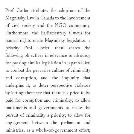
Prof. Cotler attributes the adoption of the 
Magnitsky Law in Canada to the involvement 
of civil society and the NGO community. 
Furthermore, the Parliamentary Caucus for 
human rights made Magnitsky legislation a 
priority. Prof. Cotler, then, shares the 
following objectives in relevance to advocacy 
for passing similar legislation in Japan’s Diet: 
to combat the pervasive culture of criminality 
and corruption, and the impunity that 
underpins it; to deter perspective violators 
by letting them see that there is a price to be 
paid for corruption and criminality; to allow 
parliaments and governments to make the 
pursuit of criminality a priority; to allow for 
engagement between the parliament and 
ministries, as a whole-of-government effort; 