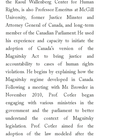
the Raoul Wallenberg Center for Human 
Rights, is also Professor Emeritus at McGill 
University, former Justice Minster and 
Attorney General of Canada, and long-term 
member of the Canadian Parliament. He used 
his experience and capacity to initiate the 
adoption of Canada’s version of the 
Magnitsky Act to bring justice and 
accountability to cases of human rights 
violations. He begins by explaining how the 
Magnitsky regime developed in Canada. 
Following a meeting with Mr. Browder in 
November 2010, Prof. Cotler began 
engaging with various ministries in the 
government and the parliament to better 
understand the context of Magnitsky 
legislation. Prof. Cotler aimed for the 
adoption of the law modeled after the 