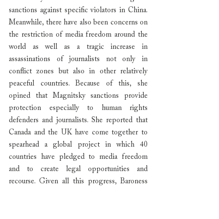
sanctions against specific violators in China. 
Meanwhile, there have also been concerns on 
the restriction of media freedom around the 
world as well as a tragic increase in 
assassinations of journalists not only in 
conflict zones but also in other relatively 
peaceful countries. Because of this, she 
opined that Magnitsky sanctions provide 
protection especially to human rights 
defenders and journalists. She reported that 
Canada and the UK have come together to 
spearhead a global project in which 40 
countries have pledged to media freedom 
and to create legal opportunities and 
recourse. Given all this progress, Baroness 
Kennedy hopes that Japan’s own efforts 
towards Magnitsky legislation will take a 
similar direction.