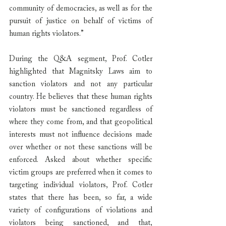
community of democracies, as well as for the 
pursuit of justice on behalf of victims of 
human rights violators.”
During the Q&A segment, Prof. Cotler 
highlighted that Magnitsky Laws aim to 
sanction violators and not any particular 
country. He believes that these human rights 
violators must be sanctioned regardless of 
where they come from, and that geopolitical 
interests must not influence decisions made 
over whether or not these sanctions will be 
enforced. Asked about whether specific 
victim groups are preferred when it comes to 
targeting individual violators, Prof. Cotler 
states that there has been, so far, a wide 
variety of configurations of violations and 
violators being sanctioned, and that, 