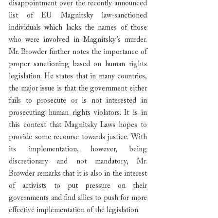
disappointment over the recently announced 
list of EU Magnitsky law-sanctioned 
individuals which lacks the names of those 
who were involved in Magnitsky’s murder. 
Mr. Browder further notes the importance of 
proper sanctioning based on human rights 
legislation. He states that in many countries, 
the major issue is that the government either 
fails to prosecute or is not interested in 
prosecuting human rights violators. It is in 
this context that Magnitsky Laws hopes to 
provide some recourse towards justice. With 
its implementation, however, being 
discretionary and not mandatory, Mr. 
Browder remarks that it is also in the interest 
of activists to put pressure on their 
governments and find allies to push for more 
effective implementation of the legislation.