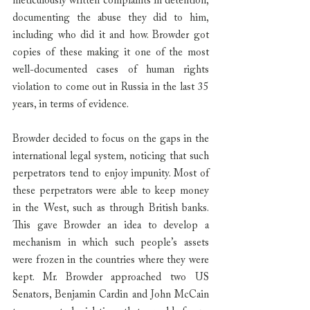
meticulously written complaints in detention, 
documenting the abuse they did to him, 
including who did it and how. Browder got 
copies of these making it one of the most 
well-documented cases of human rights 
violation to come out in Russia in the last 35 
years, in terms of evidence.
Browder decided to focus on the gaps in the 
international legal system, noticing that such 
perpetrators tend to enjoy impunity. Most of 
these perpetrators were able to keep money 
in the West, such as through British banks. 
This gave Browder an idea to develop a 
mechanism in which such people’s assets 
were frozen in the countries where they were 
kept. Mr. Browder approached two US 
Senators, Benjamin Cardin and John McCain 