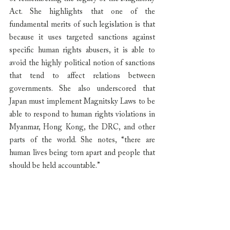
Act. She highlights that one of the 
fundamental merits of such legislation is that 
because it uses targeted sanctions against 
specific human rights abusers, it is able to 
avoid the highly political notion of sanctions 
that tend to affect relations between 
governments. She also underscored that 
Japan must implement Magnitsky Laws to be 
able to respond to human rights violations in 
Myanmar, Hong Kong, the DRC, and other 
parts of the world. She notes, “there are 
human lives being torn apart and people that 
should be held accountable.”