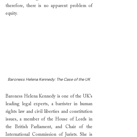
therefore, there is no apparent problem of 
equity.
Baroness Helena Kennedy: The Case of the UK
Baroness Helena Kennedy is one of the UK’s 
leading legal experts, a barrister in human 
rights law and civil liberties and constitution 
issues, a member of the House of Lords in 
the British Parliament, and Chair of the 
International Commission of Jurists. She is 