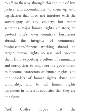
to affirm thereby through this the rule of law, 
justice, and accountability; to come up with 
legislation that does not interfere with the 
sovereignty of any country, but rather 
sanctions major human rights violators; to 
protect one’s own country’s businesses 
abroad, the integrity of commerce, 
businessmen/citizens working abroad; to 
target human rights abusers and prevent 
them from exporting a culture of criminality 
and corruption; to empower the government 
to become protectors of human rights, and 
not enablers of human rights abuse and 
criminality; and, to tell human rights 
defenders in different countries that they are 
not alone.
Prof. Cotler hopes that the 