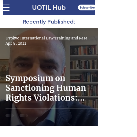
UOTIL Hub
Subscribe
Recently Published:
UTokyo International Law Training and Research Hub
Apr 8, 2021
Symposium on
Sanctioning Human
Rights Violations:
Magnitsky Laws in the
World – Lessons
Learned