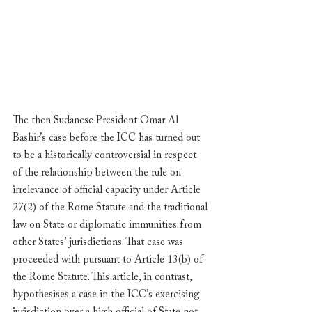
The then Sudanese President Omar Al 
Bashir’s case before the ICC has turned out 
to be a historically controversial in respect 
of the relationship between the rule on 
irrelevance of official capacity under Article 
27(2) of the Rome Statute and the traditional 
law on State or diplomatic immunities from 
other States’ jurisdictions. That case was 
proceeded with pursuant to Article 13(b) of 
the Rome Statute. This article, in contrast, 
hypothesises a case in the ICC’s exercising 