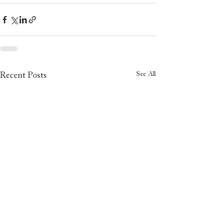
See All
Recent Posts