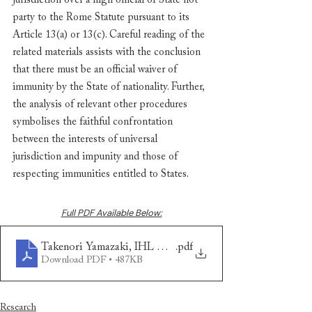
jurisdiction over a high official of State not 
party to the Rome Statute pursuant to its 
Article 13(a) or 13(c). Careful reading of the 
related materials assists with the conclusion 
that there must be an official waiver of 
immunity by the State of nationality. Further, 
the analysis of relevant other procedures 
symbolises the faithful confrontation 
between the interests of universal 
jurisdiction and impunity and those of 
respecting immunities entitled to States. 
Full PDF Available Below:
Takenori Yamazaki, IHL Dissertation
.pdf
Download PDF • 487KB
Research