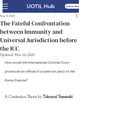
UOTIL Hub
Subscribe
Sep 9, 2020
The Fateful Confrontation
between Immunity and
Universal Jurisdiction before
the ICC
Updated:
Nov 16, 2020
How would the International Criminal Court 
prosecute an official of a state not party to the 
Rome Statute? 
A Graduation Thesis by 
Takenori Yamazaki