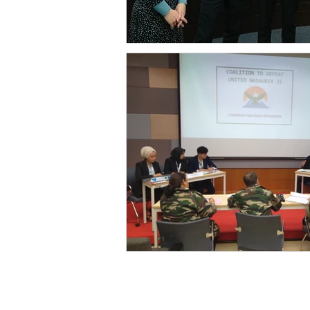
The Universi