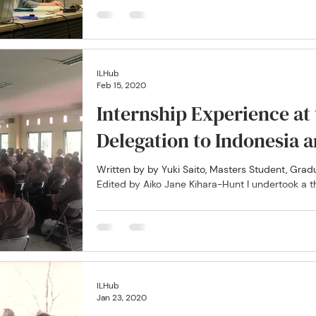
ILHub
Feb 15, 2020
Internship Experience at
Delegation to Indon
Written by by Yuki Saito, Masters Student, Gr
Edited by Aiko Jane Kihara-Hunt I undertook a t
ILHub
Jan 23, 2020