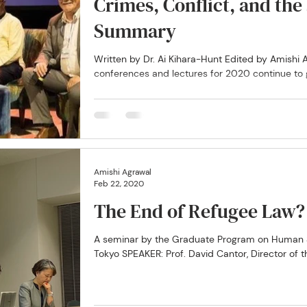
Crimes, Conflict, and th
Summary
Written by Dr. Ai Kihara-Hunt Edited by Amish
conferences and lectures for 2020 continue to ge
Amishi Agrawal
Feb 22, 2020
The End of Refugee Law?
A seminar by the Graduate Program on Human Se
Tokyo SPEAKER: Prof. David Cantor, Director of th