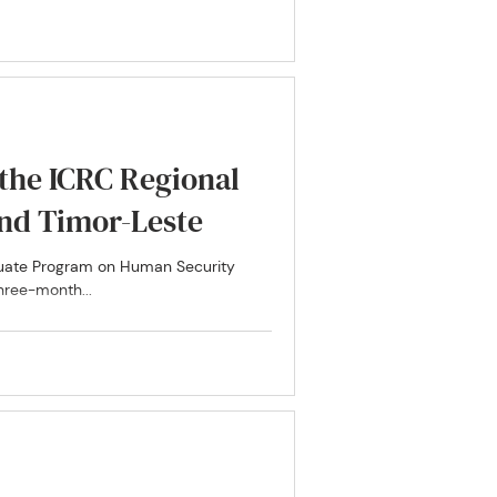
 the ICRC Regional
esia and Timor-Leste
aduate Program on Human Security
hree-month...