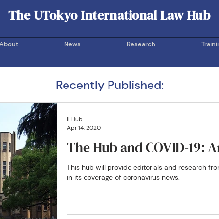
The UTokyo International Law Hub
UOTIL Hub
About
News
Research
Traini
Recently Published:
ILHub
Apr 14, 2020
The Hub and COVID-19: An
This hub will provide editorials and research 
in its coverage of coronavirus news.