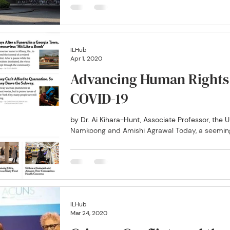
ILHub
Apr 1, 2020
Advancing Human Rights 
COVID-19
by Dr. Ai Kihara-Hunt, Associate Professor, the U
Namkoong and Amishi Agrawal Today, a seemingl
ILHub
Mar 24, 2020