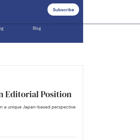
Subscribe
ng
Blog
 Editorial Position
from a unique Japan-based perspective