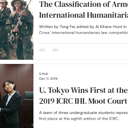
The Classification of Arm
International Humanitar
Written by Tong Fei, edited by Ai Kihara-Hunt I
Cross’ international humanitarian law competition
ILHub
Dec 11, 2019
U. Tokyo Wins First at th
2019 ICRC IHL Moot Cour
A team of three undergraduate students represe
first place at the eighth edition of the ICRC...