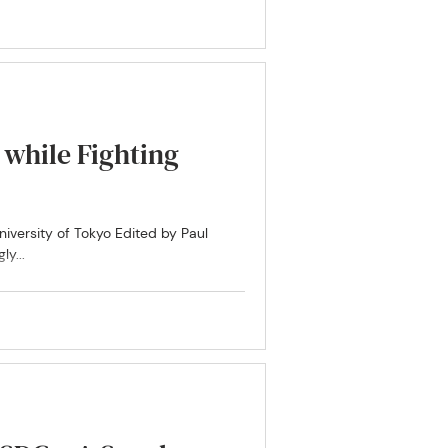
while Fighting
niversity of Tokyo Edited by Paul
y...