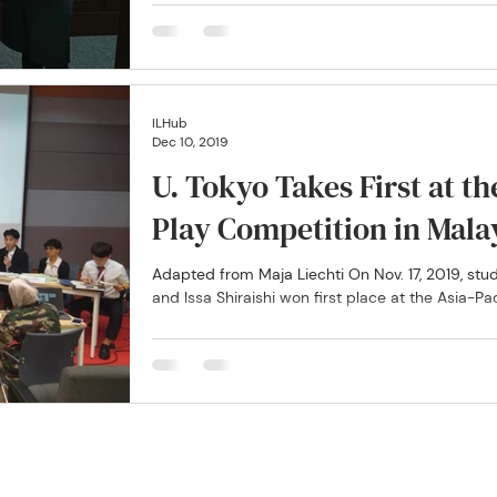
ILHub
Dec 10, 2019
U. Tokyo Takes First at t
Play Competition in Mala
Adapted from Maja Liechti On Nov. 17, 2019, st
and Issa Shiraishi won first place at the Asia-Paci
ty of Tokyo International Law Training and