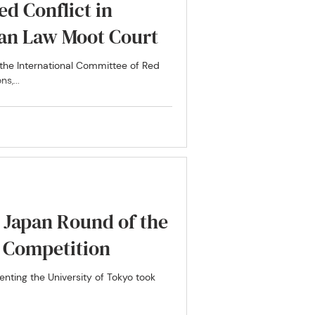
ed Conflict in
ian Law Moot Court
n the International Committee of Red
s,...
e Japan Round of the
t Competition
nting the University of Tokyo took