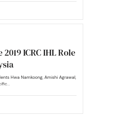
he 2019 ICRC IHL Role
ysia
udents Hwa Namkoong, Amishi Agrawal,
fic...
 Research Hub