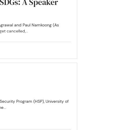
e SDGs: A Speaker
i Agrawal and Paul Namkoong (As
t cancelled,...
curity Program (HSP), University of
e...