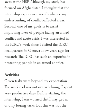
areas at the HSP. Although my study has 
focused on Afghanistan, I thought that the 
internship experience would enhance my 
understanding of conflict-affected areas. 
Second, one of my goals is to assist 
improving lives of people facing an armed 
conflict and acute crisis. I was interested in 
the ICRC’s work since I visited the ICRC 
headquarters in Geneva a few years ago for 
research. The ICRC has such an expertise in 
protecting people in an armed conflict.
Activities
Given tasks were beyond my expectation. 
The workload was not overwhelming. I spent 
very productive days. Before starting the 
internship, I was worried that I may get no 
or only boring tasks. But this was not the 