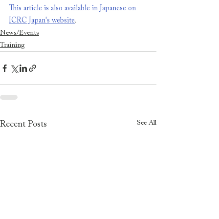
This article is also available in Japanese on 
ICRC Japan's website
.
News/Events
Training
See All
Recent Posts