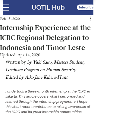
UOTIL Hub
Subscribe
Feb 15, 2020
Internship Experience at the
ICRC Regional Delegation to
Indonesia and Timor-Leste
Updated:
Apr 14, 2020
Written by 
by Yuki Saito, Masters Student, 
Graduate Program on Human Security
Edited by Aiko Jane Kihara-Hunt
I undertook a three-month internship at the ICRC in 
Jakarta. This article covers what I performed and 
learned through the internship programme. I hope 
this short report contributes to raising awareness of 
the ICRC and its great internship opportunities.