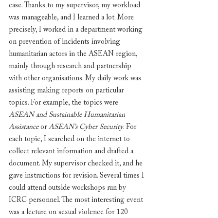
case. Thanks to my supervisor, my workload 
was manageable, and I learned a lot. More 
precisely, I worked in a department working 
on prevention of incidents involving 
humanitarian actors in the ASEAN region, 
mainly through research and partnership 
with other organisations. My daily work was 
assisting making reports on particular 
topics. For example, the topics were 
ASEAN and Sustainable Humanitarian 
Assistance
 or 
ASEAN’s Cyber Security
. For 
each topic, I searched on the internet to 
collect relevant information and drafted a 
document. My supervisor checked it, and he 
gave instructions for revision. Several times I 
could attend outside workshops run by 
ICRC personnel. The most interesting event 
was a lecture on sexual violence for 120 