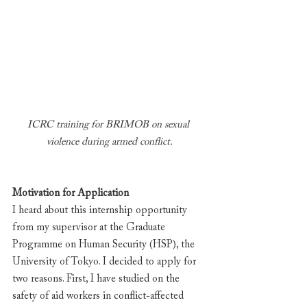
ICRC training for BRIMOB on sexual 
violence during armed conflict.
Motivation for Application
I heard about this internship opportunity 
from my supervisor at the Graduate 
Programme on Human Security (HSP), the 
University of Tokyo. I decided to apply for 
two reasons. First, I have studied on the 
safety of aid workers in conflict-affected 