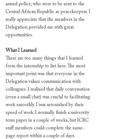
armed police, who were to be sent to the 
Central African Republic as peacekeepers. I 
really appreciate that the members in the 
Delegation provided me with great 
opportunities.
What I Learned
There are too many things that I learned 
from the internship to list here. The most 
important point was that everyone in the 
Delegation values communication with 
colleagues. I realised that daily conversation 
(even a small chat) was crucial to facilitating 
work smoothly. I was astonished by their 
speed of work. I normally finish a university 
term paper in a couple of weeks, but ICRC 
staff members could complete the same-
page report within a couple of days.