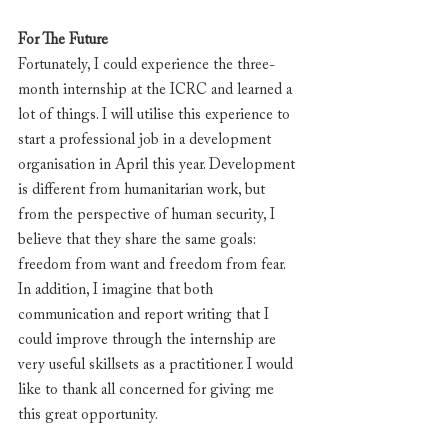
For The Future
Fortunately, I could experience the three-
month internship at the ICRC and learned a 
lot of things. I will utilise this experience to 
start a professional job in a development 
organisation in April this year. Development 
is different from humanitarian work, but 
from the perspective of human security, I 
believe that they share the same goals: 
freedom from want and freedom from fear. 
In addition, I imagine that both 
communication and report writing that I 
could improve through the internship are 
very useful skillsets as a practitioner. I would 
like to thank all concerned for giving me 
this great opportunity.