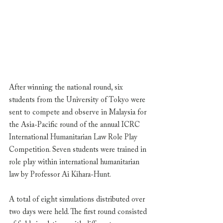
After winning the national round, six 
students from the University of Tokyo were 
sent to compete and observe in Malaysia for 
the Asia-Pacific round of the annual ICRC 
International Humanitarian Law Role Play 
Competition. Seven students were trained in 
role play within international humanitarian 
law by Professor Ai Kihara-Hunt. 
A total of eight simulations distributed over 
two days were held. The first round consisted 