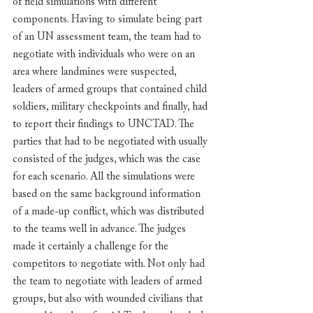
of field simulations with different 
components. Having to simulate being part 
of an UN assessment team, the team had to 
negotiate with individuals who were on an 
area where landmines were suspected, 
leaders of armed groups that contained child 
soldiers, military checkpoints and finally, had 
to report their findings to UNCTAD. The 
parties that had to be negotiated with usually 
consisted of the judges, which was the case 
for each scenario. All the simulations were 
based on the same background information 
of a made-up conflict, which was distributed 
to the teams well in advance. The judges 
made it certainly a challenge for the 
competitors to negotiate with. Not only had 
the team to negotiate with leaders of armed 
groups, but also with wounded civilians that 