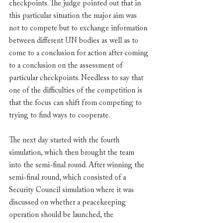
checkpoints. The judge pointed out that in 
this particular situation the major aim was 
not to compete but to exchange information 
between different UN bodies as well as to 
come to a conclusion for action after coming 
to a conclusion on the assessment of 
particular checkpoints. Needless to say that 
one of the difficulties of the competition is 
that the focus can shift from competing to 
trying to find ways to cooperate. 
The next day started with the fourth 
simulation, which then brought the team 
into the semi-final round. After winning the 
semi-final round, which consisted of a 
Security Council simulation where it was 
discussed on whether a peacekeeping 
operation should be launched, the 