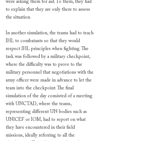
were asking them for aid. To them, they had 
to explain that they are only there to assess 
the situation.
In another simulation, the teams had to teach 
IHL to combatants so that they would 
respect IHL principles when fighting. The 
task was followed by a military checkpoint, 
where the difficulty was to prove to the 
military personnel that negotiations with the 
army officer were made in advance to let the 
team into the checkpoint. The final 
simulation of the day consisted of a meeting 
with UNCTAD, where the teams, 
representing different UN bodies such as 
UNICEF or IOM, had to report on what 
they have encountered in their field 
missions, ideally referring to all the 