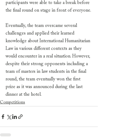
participants were able to take a break before 
the final round on stage in front of everyone. 
Eventually, the team overcame several 
challenges and applied their learned 
knowledge about International Humanitarian 
Law in various different contexts as they 
would encounter in a real situation. However, 
despite their strong opponents including a 
team of masters in law students in the final 
round, the team eventually won the first 
prize as it was announced during the last 
dinner at the hotel. 
Competitions