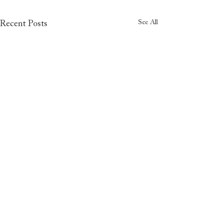
See All
Recent Posts