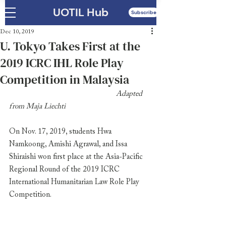
UOTIL Hub
Subscribe
Dec 10, 2019
U. Tokyo Takes First at the
2019 ICRC IHL Role Play
Competition in Malaysia
                                                     Adapted 
from Maja Liechti
On Nov. 17, 2019, students Hwa 
Namkoong, Amishi Agrawal, and Issa 
Shiraishi won first place at the Asia-Pacific 
Regional Round of the 2019 ICRC 
International Humanitarian Law Role Play 
Competition. 